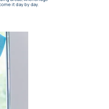
come it day by day.