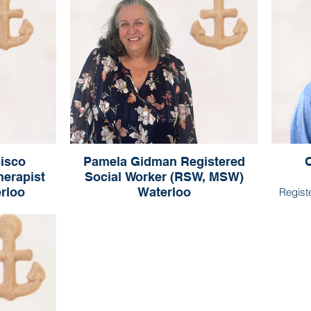
isco
Pamela Gidman Registered
O
herapist
Social Worker (RSW, MSW)
erloo
Waterloo
Regist
sco
Pamela Gidman
(Qualifying)
Registered Social Worker (RSW, MSW)
Waterloo