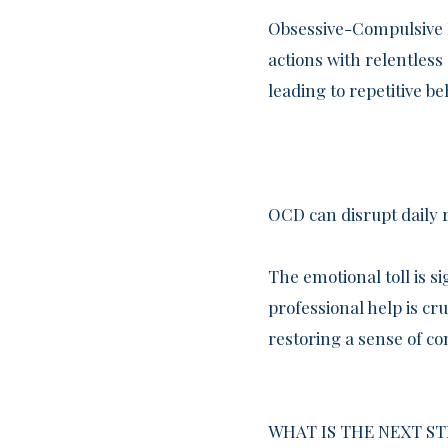
Obsessive-Compulsive D
actions with relentles
leading to repetitive b
OCD can disrupt daily 
The emotional toll is si
professional help is cr
restoring a sense of co
WHAT IS THE NEXT ST