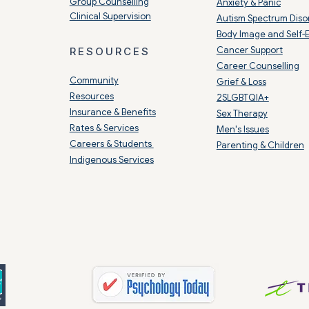
Group Counselling
Anxiety & Panic
Clinical Supervision
Autism Spectrum Diso
Body Image and Self-
Cancer Support
RESOURCES
Career Counselling
Community
Grief & Loss
Resources
2SLGBTQIA+
Insurance & Benefits
Sex Therapy
Rates & Services
Men's Issues
Careers & Students
Parenting & Children
Indigenous Services