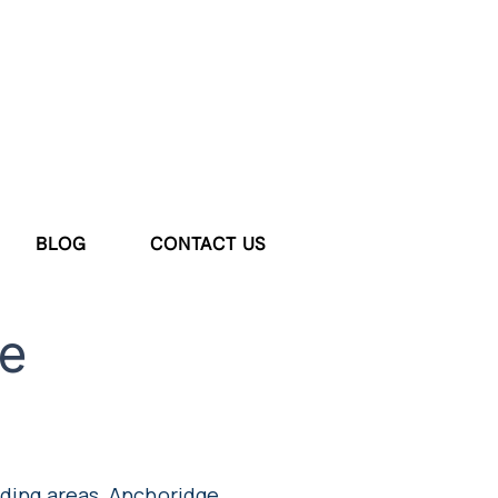
BLOG
CONTACT US
e
nding areas, Anchoridge