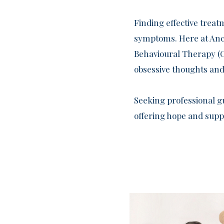
Finding effective trea
symptoms. Here at Anch
Behavioural Therapy (C
obsessive thoughts and
Seeking professional g
offering hope and suppo