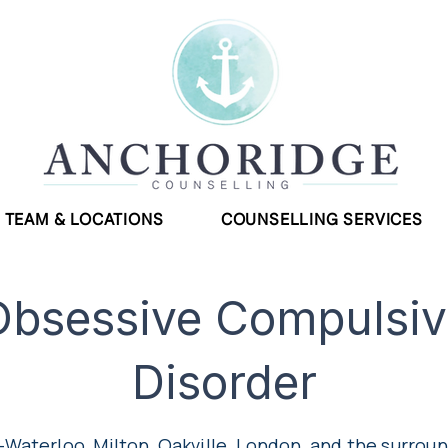
TEAM & LOCATIONS
COUNSELLING SERVICES
Obsessive Compulsiv
Disorder
-Waterloo, Milton, Oakville, London, and the surrou