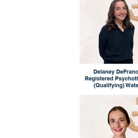
Delaney DeFranc
Registered Psychot
(Qualifying) Wat
Delaney DeFranci
Registered Psychotherapist 
Waterloo