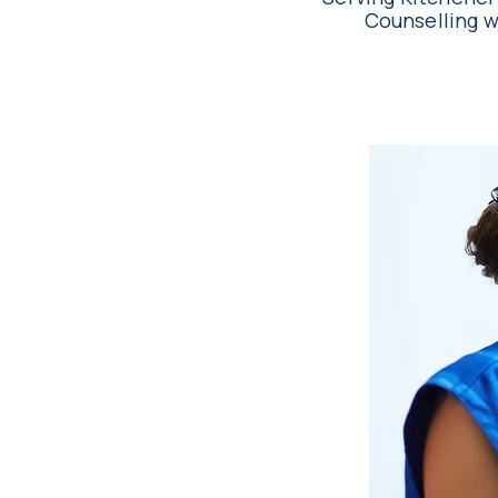
Counselling w