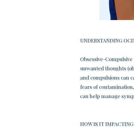
UNDERSTANDING OCD
​Obsessive-Compulsive 
unwanted thoughts (obs
and compulsions can ca
fears of contamination,
can help manage sympto
HOW IS IT IMPACTING