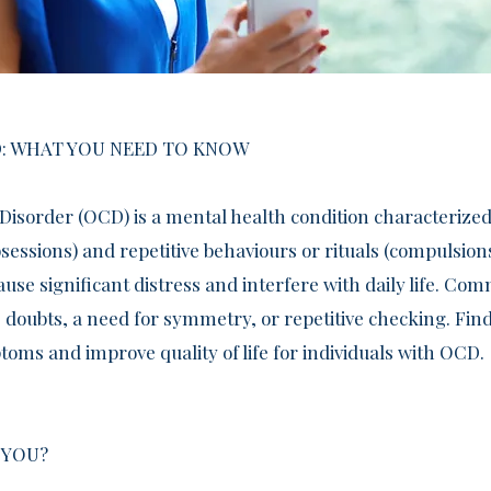
: WHAT YOU NEED TO KNOW
Disorder (OCD) is a mental health condition characterized
essions) and repetitive behaviours or rituals (compulsion
use significant distress and interfere with daily life. 
 doubts, a need for symmetry, or repetitive checking. Find
ms and improve quality of life for individuals with OCD.
 YOU?