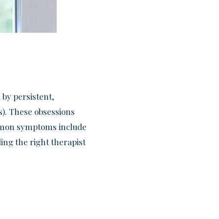
 by persistent,
s). These obsessions
Common symptoms include
ing the right therapist