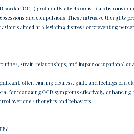
isorder (OCD) profoundly affects individuals by consumi
s obsessions and compulsions. These intrusive thoughts pr
ehaviours aimed at alleviating distress or preventing perce
routines, strain relationships, and impair occupational o
gnificant, often causing distress, guilt, and feelings of isol
ucial for managing OCD symptoms effectively, enhancing qu
ntrol over one's thoughts and behaviors.
EP?