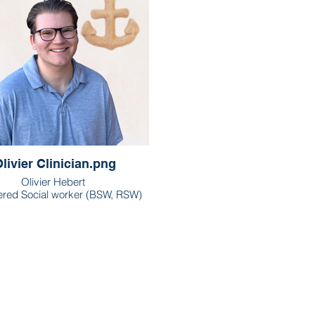
livier Clinician.png
Olivier Hebert
ered Social worker (BSW, RSW)
London & Waterloo