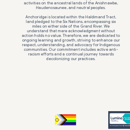
activities on the ancestral lands of the Anishnawbe,
Haudenosaunee, and neutral peoples.
Anchoridge is located within the Haldimand Tract,
land pledged to the Six Nations, encompassing six
miles on either side of the Grand River. We
understand that mere acknowledgment without
action holds no value. Therefore, we are dedicated to
ongoing learning and growth, striving to enhance our
respect, understanding, and advocacy for Indigenous
communities. Our commitment includes active anti-
racism efforts and a continual journey towards
decolonizing our practices.