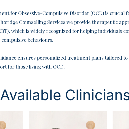
tment for Obsessive-Compulsive Disorder (OCD) is crucial 
oridge Counselling Services we provide therapeutic appr
BT), which is widely recognized for helping individuals 
 compulsive behaviours.
uidance ensures personalized treatment plans tailored to 
rt for those living with OCD.
Available Clinician