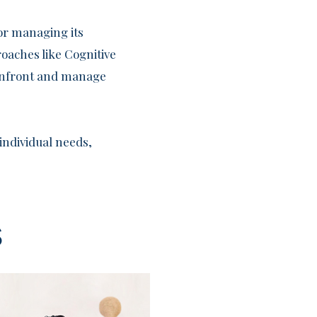
for managing its
oaches like Cognitive
confront and manage
individual needs,
s