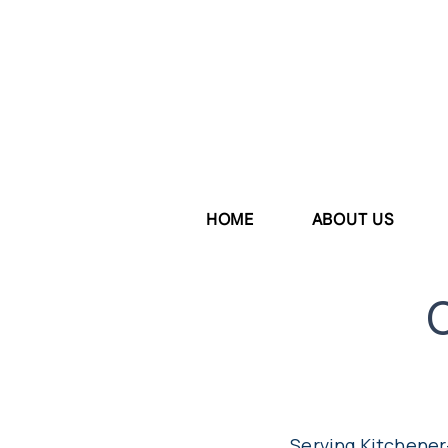
HOME
ABOUT US
Serving Kitchener