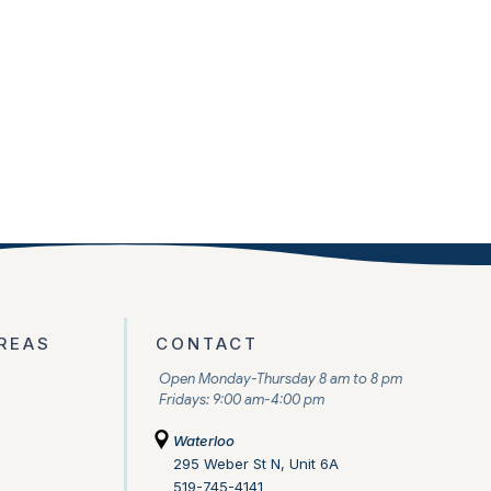
REAS
CONTACT
Open Monday-Thursday 8 am to 8 pm
Fridays: 9:00 am-4:00 pm
Waterloo
295 Weber St N, Unit 6A
519-745-4141