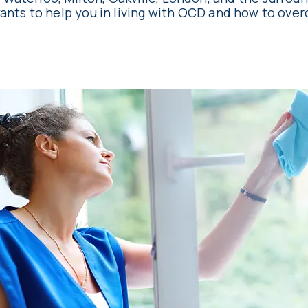
ants to help you in living with OCD and how to over