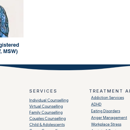
istered
W, MSW)
o
 (RSW, MSW)
SERVICES
TREATMENT A
​Addiction Services
Individual Counselling
ADHD
Virtual Counselling
Eating Disorders
Family Counselling
Anger Management
Couples Counselling
Workplace Stress
Child & Adolescents