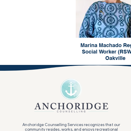
Marina Machado Reg
Social Worker (RS
Oakville
Marina Machad
Registered Social Worker
Oakville
Anchoridge Counselling Services recognizes that our
community resides, works, and enjoys recreational