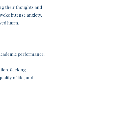
ng their thoughts and
ovoke intense anxiety,
ived harm.
r academic performance.
ation. Seeking
ality of life, and