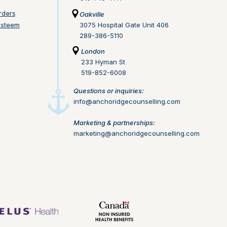
rders
Oakville
Esteem
3075 Hospital Gate Unit 406
289-386-5110
London
233 Hyman St
519-852-6008
Questions or inquiries:
info@anchoridgecounselling.com​
Marketing & partnerships:
marketing@anchoridgecounselling.com