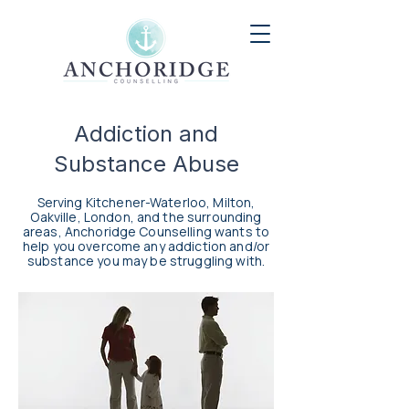
Addiction and
Substance Abuse
Serving Kitchener-Waterloo, Milton,
Oakville, London, and the surrounding
areas, Anchoridge Counselling wants to
help you overcome any addiction and/or
substance you may be struggling with.