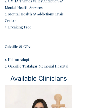
​1. CMHA Thames Valley Addiction &
Mental Health Services
2. Mental Health & Addictions Crisis
Centre
3. Breaking Free
Oakville & GTA:
​1. Halton Adapt
2. Oakville Trafalgar Memorial Hospital
Available Clinicians