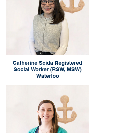
Catherine Scida Registered
Social Worker (RSW, MSW)
Waterloo
Catherine Scida
Registered Social Worker
Waterloo