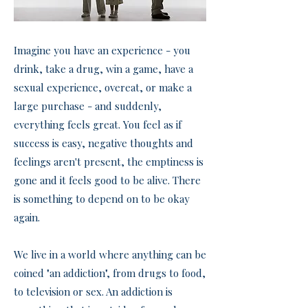
Imagine you have an experience - you
drink, take a drug, win a game, have a
sexual experience, overeat, or make a
large purchase - and suddenly,
everything feels great. You feel as if
success is easy, negative thoughts and
feelings aren't present, the emptiness is
gone and it feels good to be alive. There
is something to depend on to be okay
again.
We live in a world where anything can be
coined "an addiction", from drugs to food,
to television or sex. An addiction is