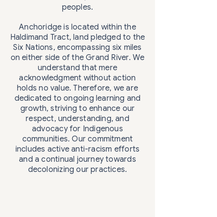
peoples.
Anchoridge is located within the
Haldimand Tract, land pledged to the
Six Nations, encompassing six miles
on either side of the Grand River. We
understand that mere
acknowledgment without action
holds no value. Therefore, we are
dedicated to ongoing learning and
growth, striving to enhance our
respect, understanding, and
advocacy for Indigenous
communities. Our commitment
includes active anti-racism efforts
and a continual journey towards
decolonizing our practices.