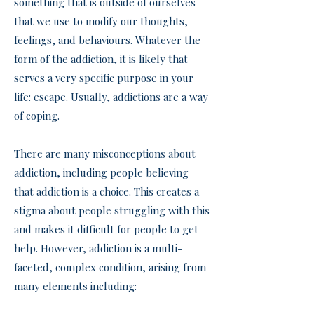
something that is outside of ourselves
that we use to modify our thoughts,
feelings, and behaviours. Whatever the
form of the addiction, it is likely that
serves a very specific purpose in your
life: escape. Usually, addictions are a way
of coping.
There are many misconceptions about
addiction, including people believing
that addiction is a choice. This creates a
stigma about people struggling with this
and makes it difficult for people to get
help. However, addiction is a multi-
faceted, complex condition, arising from
many elements including: