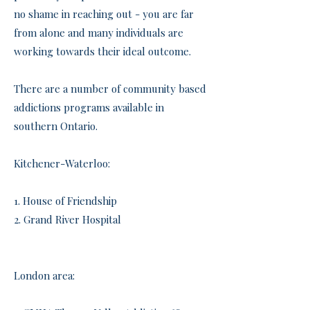
no shame in reaching out - you are far
from alone and many individuals are
working towards their ideal outcome.
There are a number of community based
addictions programs available in
southern Ontario.
Kitchener-Waterloo:
​1. House of Friendship
2. Grand River Hospital
London area: