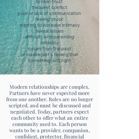
broken trust
frequent conflict
poor or lack of communication
feeling 'stuck'
wanting to increase intimacy
sexual issues
difficulty with parenting
infidelity
issues from the past
or maybe just a feeling that
something isn't right
Modern relationships are complex.
Partners have never expected more
from one another. Roles are no longer
scripted, and must be discussed and
negotiated. Today, partners expect
each other to offer what an entire
community used to. Each person
wants to be a provider, companion,
confidant, protector, financial