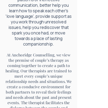
communication,
better help
you
learn how to speak each other's
'love language', provide support as
you work through unresolved
issues, help you rediscover that
spark you once had, or move
towards a place of lasting
companionship.
At Anchoridge Counselling, we view
the premise of couple’s therapy as
coming together to create a path to
healing. Our therapists are trained to
meet every couple’s unique
relationship needs and situations. We
create a conducive environment for
both partners to reveal their feelings
and needs about the past and present
events. The therapist facilitates the
dialogue between the couple and