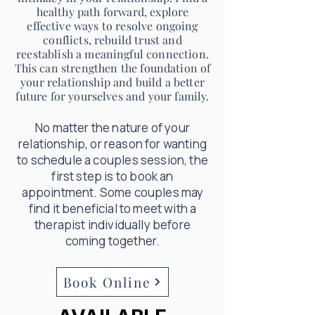
healthy path forward, explore
effective ways to resolve ongoing
conflicts, rebuild trust and
reestablish a meaningful connection.
This can strengthen the foundation of
your relationship and build a better
future for yourselves and your family.
No matter the nature of your
relationship, or reason for wanting
to schedule a couples session, the
first step is to book an
appointment. Some couples may
find it beneficial to meet with a
therapist individually before
coming together.
Book Online