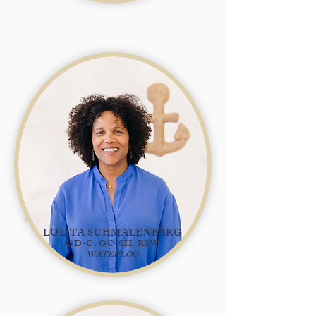
LOLITA SCHMALENBERG
GD-C, GC-SH, RSW
WATERLOO