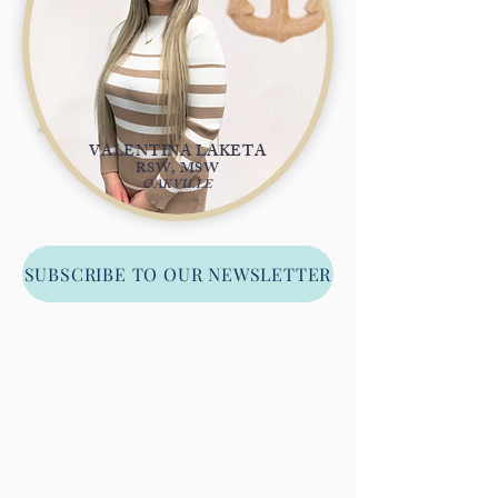
VALENTINA LAKETA
RSW, MSW
OAKVILLE
SUBSCRIBE TO OUR NEWSLETTER