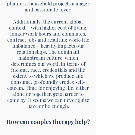
planners, household project manager
and passionate lover.
Additionally, the current global
context – with higher cost of living,
longer work hours and commutes,
contract jobs and resulting work-life
imbalance – heavily impacts our
relationships. The dominant
mainstream culture, which
determines our worth in terms of
income, race, credentials and the
extent to which we produce and
consume, profoundly erodes self-
esteem. Time for enjoying life, either
alone or together, gets harder to
come by. It seems we can never quite
have or be enough.
How can couples therapy help?