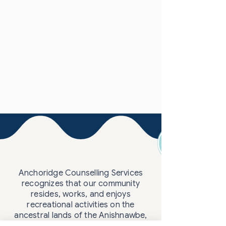
Anchoridge Counselling Services
recognizes that our community
resides, works, and enjoys
recreational activities on the
ancestral lands of the Anishnawbe,