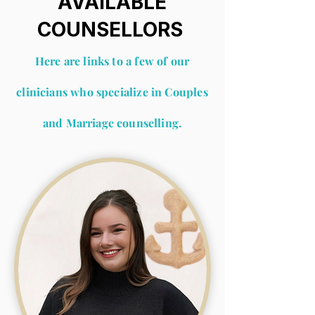
AVAILABLE
COUNSELLORS
Here are links to a few of our
clinicians who
speci
alize
in Couples
and Marriage counselling.