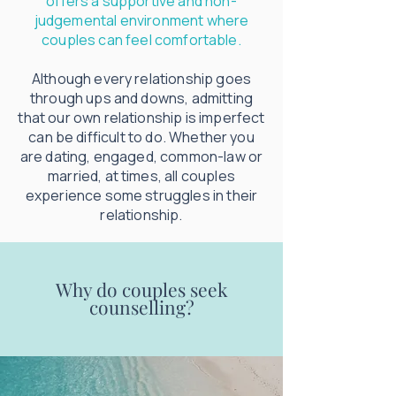
offers a supportive and non-
judgemental environment where
couples can feel comfortable.
Although every relationship goes
through ups and downs, admitting
that our own relationship is imperfect
can be difficult to do. Whether you
are dating, engaged, common-law or
married, at times, all couples
experience some struggles in their
relationship.
Why do couples seek
counselling?