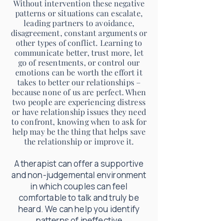
Without intervention these negative
patterns or situations can escalate,
leading partners to avoidance,
disagreement, constant arguments or
other types of conflict. Learning to
communicate better, trust more, let
go of resentments, or control our
emotions can be worth the effort it
takes to better our relationships –
because none of us are perfect. When
two people are experiencing distress
or have relationship issues they need
to confront, knowing when to ask for
help may be the thing that helps save
the relationship or improve it.
A therapist can offer a supportive
and non-judgemental environment
in which couples can feel
comfortable to talk and truly be
heard. We can help you identify
patterns of ineffective