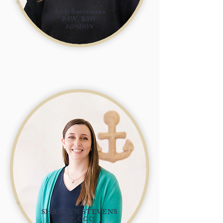
Andi Soetemans
BSW, RSW
LONDON
SHANNYN STEVENS
RP, CCC