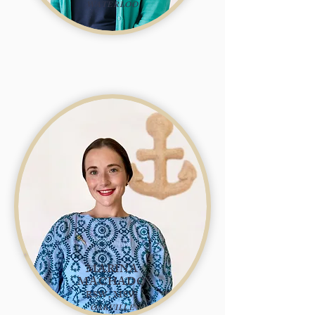
WATERLOO
MARINA
MACHADO
RSW, MSW
OAKVILLE