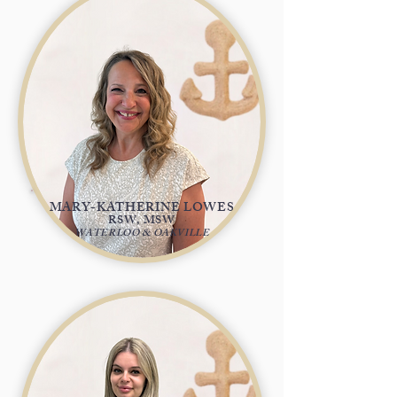
MARY-KATHERINE LOWES
RSW, MSW
WATERLOO & OAKVILLE