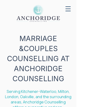
MARRIAGE
&COUPLES
COUNSELLING AT
ANCHORIDGE
COUNSELLING
Serving
Kitchener
-
Waterloo
,
Milton
,
London
,
Oakville
, and the surrounding
areas, Anchoridge Counselling