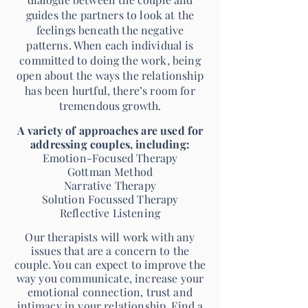
guides the partners to look at the
feelings beneath the negative
patterns. When each individual is
committed to doing the work, being
open about the ways the relationship
has been hurtful, there’s room for
tremendous growth.
A variety of approaches are used for
addressing couples, including:
Emotion-Focused Therapy
Gottman Method
Narrative Therapy
Solution Focussed Therapy
Reflective Listening
Our therapists will work with any
issues that are a concern to the
couple. You can expect to improve the
way you communicate, increase your
emotional connection, trust and
intimacy in your relationship. Find a