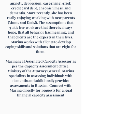
anxiety, depression, caregiving, grief,
credit card debt, chronic illness, and
dementia. More recently, she has been
really enjoying working with new parents
(Moms and Dads!). The assumptions that
guide her work are that there is always
hope, that all behavior has meaning, and
that clients are the experts in their lives.
Marina works with clients to develop
coping skills and solutions that are right for
them.
Marina is a Designated Capacity Assessor as
per the Capacity Assessment Office,
Ministry of the Attorney General. Marina
specializes in assessing individuals with
dementia and additionally provides
assessments in Russian. Connect with
Marina directly for requests for a legal
financial capacity assessment