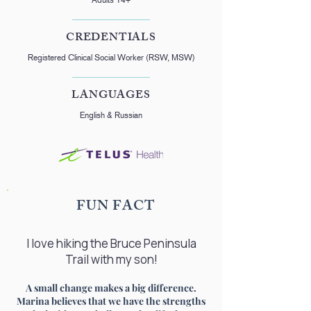
CREDENTIALS
Registered Clinical Social Worker (RSW, MSW)
LANGUAGES
English & Russian
FUN FACT
I love hiking the Bruce Peninsula
Trail with my son!
A small change makes a big difference.
Marina believes that we have the strengths