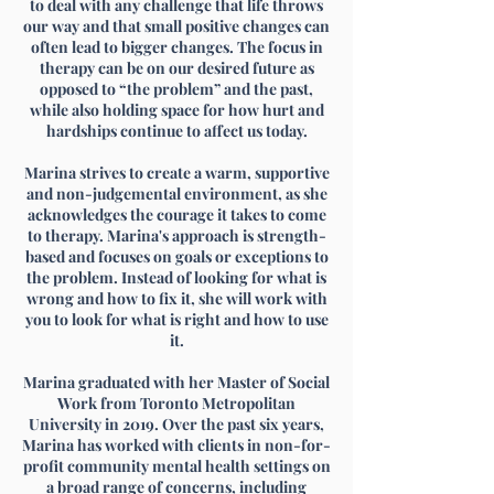
to deal with any challenge that life throws
our way and that small positive changes can
often lead to bigger changes. The focus in
therapy can be on our desired future as
opposed to “the problem” and the past,
while also holding space for how hurt and
hardships continue to affect us today.
Marina strives to create a warm, supportive
and non-judgemental environment, as she
acknowledges the courage it takes to come
to therapy. Marina's approach is strength-
based and focuses on goals or exceptions to
the problem. Instead of looking for what is
wrong and how to fix it, she will work with
you to look for what is right and how to use
it.​
Marina graduated with her Master of Social
Work from Toronto Metropolitan
University in 2019. Over the past six years,
Marina has worked with clients in non-for-
profit community mental health settings on
a broad range of concerns, including