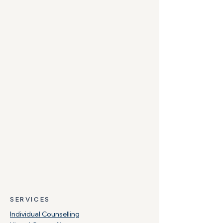
SERVICES
Individual Counselling