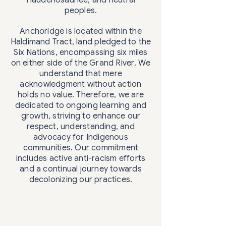
Haudenosaunee, and neutral
peoples.
Anchoridge is located within the
Haldimand Tract, land pledged to the
Six Nations, encompassing six miles
on either side of the Grand River. We
understand that mere
acknowledgment without action
holds no value. Therefore, we are
dedicated to ongoing learning and
growth, striving to enhance our
respect, understanding, and
advocacy for Indigenous
communities. Our commitment
includes active anti-racism efforts
and a continual journey towards
decolonizing our practices.