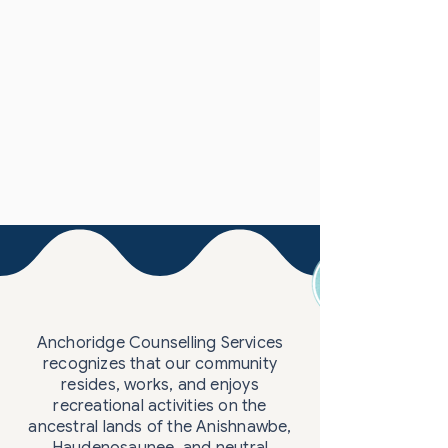
Anchoridge Counselling Services
recognizes that our community
resides, works, and enjoys
recreational activities on the
ancestral lands of the Anishnawbe,