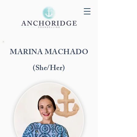
MARINA MACHADO
(She/Her)