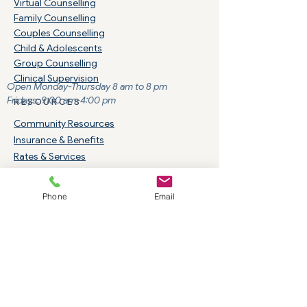
Virtual Counselling
Family Counselling
Couples Counselling
Child & Adolescents
Group Counselling
Clinical Supervision
Open Monday-Thursday 8 am to 8 pm
Fridays: 9:00 am-4:00 pm
RESOURCES
Community Resources
Insurance & Benefits
Rates & Services
Careers & Students
Indigenous Services
Phone
Email
TREATMENT AREAS
​Addiction Services
ADHD
Eating Disorders
Anger Management