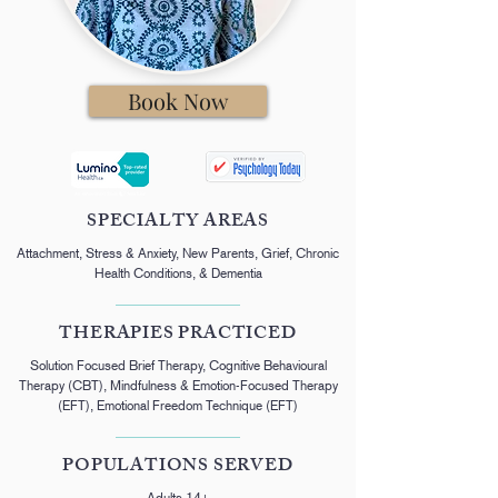
Book Now
SPECIALTY AREAS
Attachment, Stress & Anxiety, New Parents, Grief, Chronic
Health Conditions, & Dementia
THERAPIES PRACTICED
Solution Focused Brief Therapy, Cognitive Behavioural
Therapy (CBT), Mindfulness & Emotion-Focused Therapy
(EFT), Emotional Freedom Technique (EFT)
POPULATIONS SERVED
Adults 14+