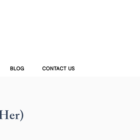
BLOG
CONTACT US
Her)