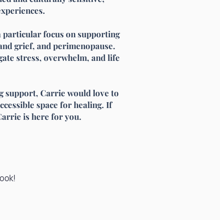
experiences.
 a particular focus on supporting
and grief, and perimenopause.
ate stress, overwhelm, and life
ng support, Carrie would love to
ccessible space for healing. If
arrie is here for you.
book!