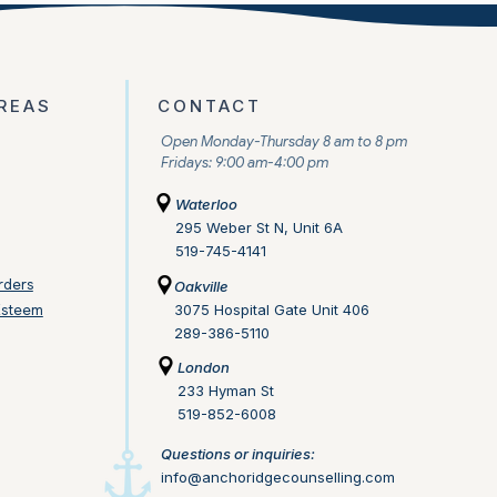
REAS
CONTACT
Open Monday-Thursday 8 am to 8 pm
Fridays: 9:00 am-4:00 pm
Waterloo
295 Weber St N, Unit 6A
519-745-4141
rders
Oakville
Esteem
3075 Hospital Gate Unit 406
289-386-5110
London
233 Hyman St
519-852-6008
Questions or inquiries:
info@anchoridgecounselling.com​