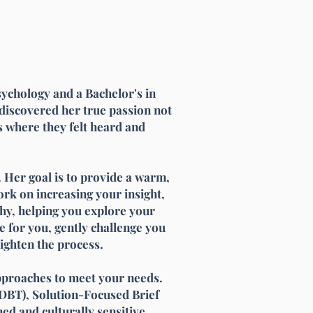
sychology and a Bachelor's in
discovered her true passion not
es where they felt heard and
 Her goal is to provide a warm,
rk on increasing your insight,
thy, helping you explore your
e for you, gently challenge you
ighten the process.
pproaches to meet your needs.
DBT), Solution-Focused Brief
d and culturally sensitive,