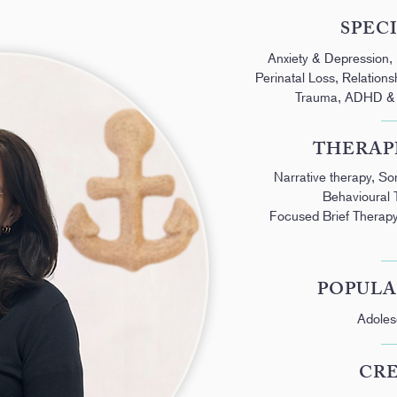
SPEC
Anxiety & Depression,
Perinatal Loss, Relation
Trauma, ADHD & N
THERAP
Narrative therapy, S
Behavioural 
Focused Brief Therapy
POPULA
Adoles
CR