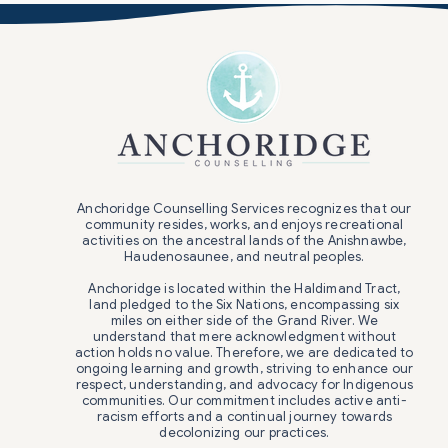
Anchoridge Counselling Services recognizes that our
community resides, works, and enjoys recreational
activities on the ancestral lands of the Anishnawbe,
Haudenosaunee, and neutral peoples.
Anchoridge is located within the Haldimand Tract,
land pledged to the Six Nations, encompassing six
miles on either side of the Grand River. We
understand that mere acknowledgment without
action holds no value. Therefore, we are dedicated to
ongoing learning and growth, striving to enhance our
respect, understanding, and advocacy for Indigenous
communities. Our commitment includes active anti-
racism efforts and a continual journey towards
decolonizing our practices.