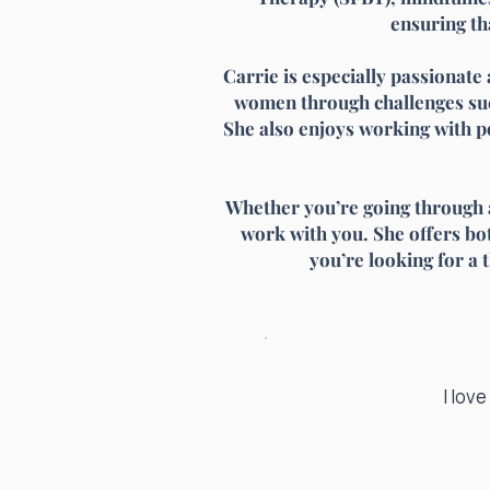
ensuring th
Carrie is especially passionate 
women through challenges suc
She also enjoys working with p
Whether you’re going through a 
work with you. She offers both
you’re looking for a 
I lov