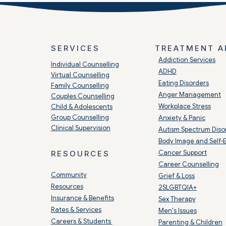
SERVICES
TREATMENT A
​Addiction Services
Individual Counselling
ADHD
Virtual Counselling
Eating Disorders
Family Counselling
Anger Management
Couples Counselling
Workplace Stress
Child & Adolescents
Group Counselling
Anxiety & Panic
Clinical Supervision
Autism Spectrum Diso
Body Image and Self-
Cancer Support
RESOURCES
Career Counselling
Community
Grief & Loss
Resources
2SLGBTQIA+
Insurance & Benefits
Sex Therapy
Rates & Services
Men's Issues
Careers & Students
Parenting & Children