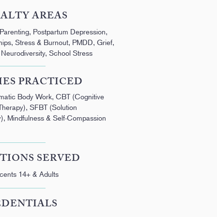
IALTY AREAS
 Parenting, Postpartum Depression,
ships, Stress & Burnout, PMDD, Grief,
eurodiversity, School Stress
IES PRACTICED
omatic Body Work, CBT (Cognitive
Therapy), SFBT (Solution
), Mindfulness & Self-Compassion
TIONS SERVED
cents 14+ & Adults
EDENTIALS