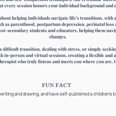
at every session honors your individual background and 
about helping individuals navigate life’s transitions, with
h as parenthood, postpartum depression, perinatal loss 
ost-secondary students and educators, helping them navig
changes.
difficult transition, dealing with stress, or simply seeki
 in-person and virtual sessions, creating a flexible and a
therapist who truly listens and meets you where you are, C
FUN FACT
e writing and drawing, and have self-published a children’s 