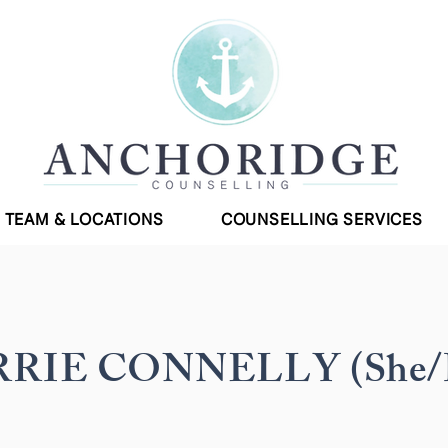
TEAM & LOCATIONS
COUNSELLING SERVICES
RIE CONNELLY (She/