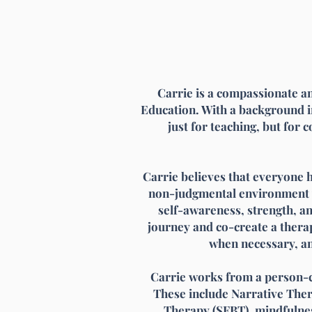
Carrie is a compassionate an
Education. With a background i
just for teaching, but for 
Carrie believes that everyone 
non-judgmental environment wh
self-awareness, strength, an
journey and co-create a therap
when necessary, an
Carrie works from a person-c
These include Narrative The
Therapy (SFBT), mindfulnes