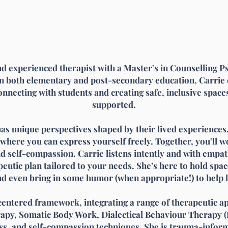
d experienced therapist with a Master's in Counselling P
n both elementary and post-secondary education, Carrie 
connecting with students and creating safe, inclusive spac
supported.
has unique perspectives shaped by their lived experiences.
ere you can express yourself freely. Together, you’ll wo
d self-compassion. Carrie listens intently and with empa
eutic plan tailored to your needs. She’s here to hold spac
d even bring in some humor (when appropriate!) to help l
entered framework, integrating a range of therapeutic a
rapy, Somatic Body Work, Dialectical Behaviour Therapy (
s, and self-compassion techniques. She is trauma-informe