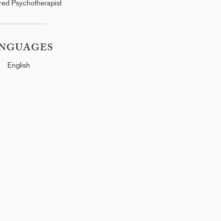
red Psychotherapist
NGUAGES
English