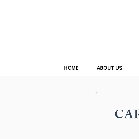
HOME
ABOUT US
CAR