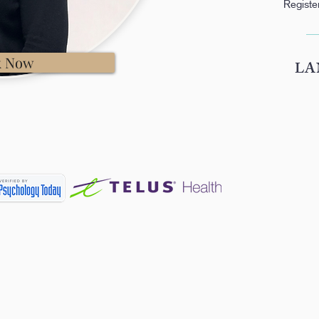
Registe
k Now
LA