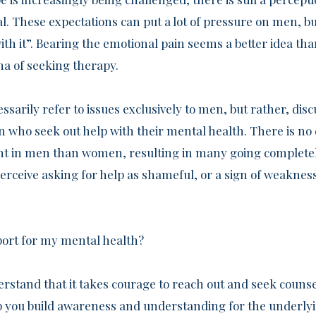
. These expectations can put a lot of pressure on men, bu
with it”. Bearing the emotional pain seems a better idea t
ma of seeking therapy.
ssarily refer to issues exclusively to men, but rather, disc
who seek out help with their mental health. There is no
ent in men than women, resulting in many going complete
erceive asking for help as shameful, or a sign of weakness
port for my mental health?
rstand that it takes courage to reach out and seek counse
elp you build awareness and understanding for the underly