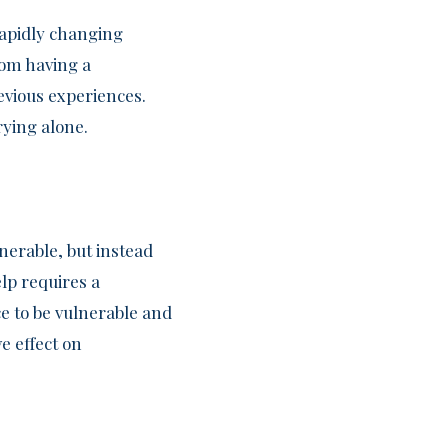
rapidly changing
rom having a
evious experiences.
rying alone.
erable, but instead
lp requires a
e to be vulnerable and
e effect on