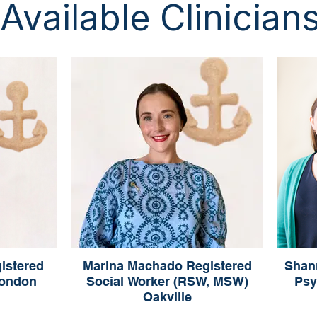
Available Clinician
istered
Marina Machado Registered
Shan
London
Social Worker (RSW, MSW)
Psy
Oakville
rapist
R
Marina Machado