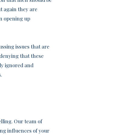
t again they are
han opening up
ussing issues that are
 denying that these
ly ignored and
.
lling. Our team of
ing influences of your