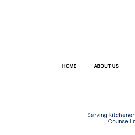
HOME
ABOUT US
Serving Kitchener
Counsellin