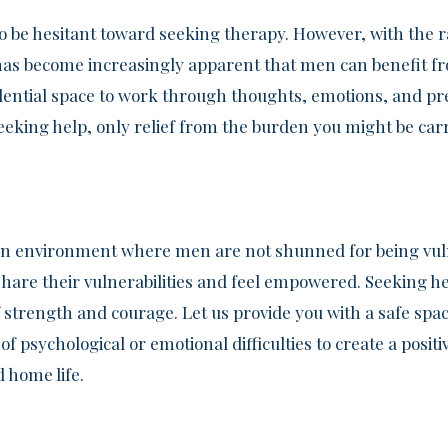
o be hesitant toward seeking therapy. However, with the 
t has become increasingly apparent that men can benefit f
dential space to work through thoughts, emotions, and pr
eeking help, only relief from the burden you might be car
an environment where men are not shunned for being vuln
hare their vulnerabilities and feel empowered. Seeking he
trength and courage. Let us provide you with a safe spac
 psychological or emotional difficulties to create a positiv
 home life.