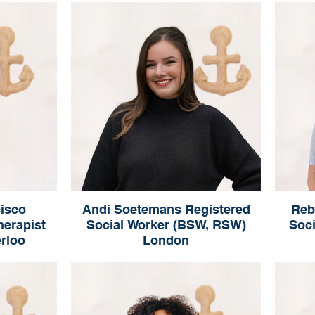
Registered Social Worker (RSW, MSW)
Oakville
isco
Andi Soetemans Registered
Reb
herapist
Social Worker (BSW, RSW)
Soc
erloo
London
sco
Andi Soetemans
(Qualifying)
Registered Social Worker (BSW, RSW)
Regist
London