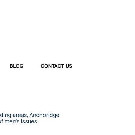
BLOG
CONTACT US
nding areas, Anchoridge
of men’s issues.