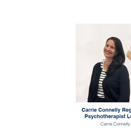
Carrie Connelly Reg
Psychotherapist 
Carrie Connelly
Registered Psychothe