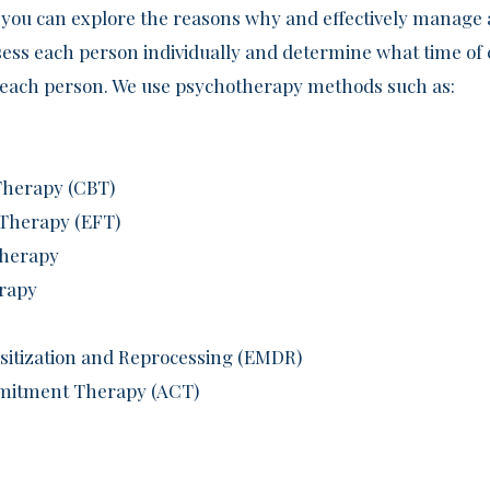
you can explore the reasons why and effectively manage 
ssess each person individually and determine what time o
of each person. We use psychotherapy methods such as:
Therapy (CBT)
 Therapy (EFT)
Therapy
erapy
itization and Reprocessing (EMDR)
mitment Therapy (ACT)