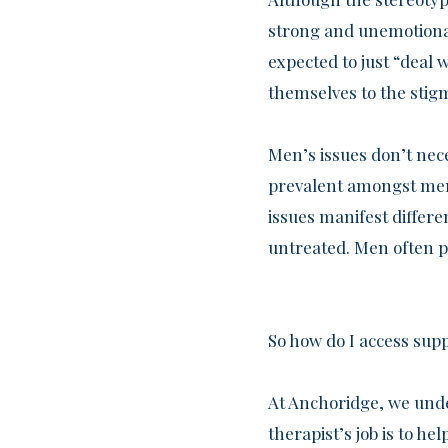
strong and unemotional
expected to just “deal 
themselves to the stig
Men’s issues don’t nece
prevalent amongst men 
issues manifest differ
untreated. Men often p
So how do I access sup
At Anchoridge, we unde
therapist’s job is to h