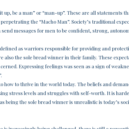
k it up, be a man” or “man-up”. These are all statements 
perpetrating the “Macho Man”. Society’s traditional expect
send messages for men to be confident, strong, autono
defined as warriors responsible for providing and protecti
 also the sole bread winner in their family. These expect
ncerned. Expressing feelings was seen as a sign of weakne
.
to how to thrive in the world today. The beliefs and dem
sing stress levels and struggles with self-worth. It is har
, as being the sole bread winner is unrealistic is today’s soci
 is increasingly being challenged, there is still a percep