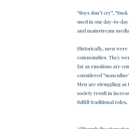
“Boys don’t cry”, “Suc
used in our day-to-day 
and mainstream media 
Historically, men were 
communities. They were
far as emotions are co
considered “masculine”
Men are struggling as 
society result in increa
fulfill traditional roles
Although the stereotype