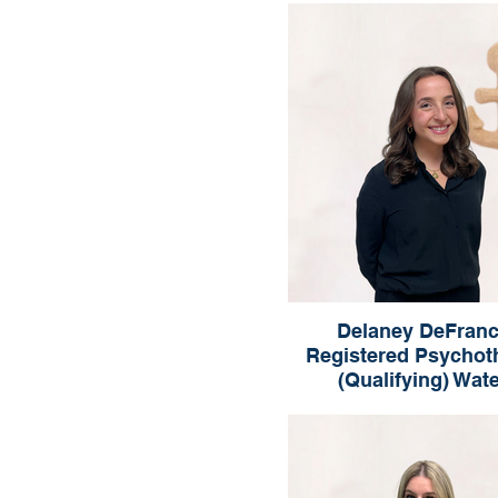
London
Delaney DeFranc
Registered Psychot
(Qualifying) Wat
Delaney DeFranci
Registered Psychotherapist 
Waterloo