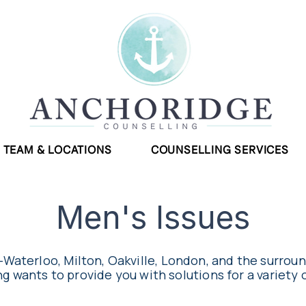
TEAM & LOCATIONS
COUNSELLING SERVICES
Men's Issues
-Waterloo, Milton, Oakville, London, and the surrou
g wants to provide you with solutions for a variety 