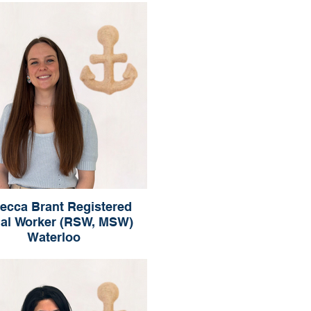
Waterloo
ecca Brant Registered
ial Worker (RSW, MSW)
Waterloo
Rebecca Brant
ered Social Worker (RSW, MSW)
Waterloo