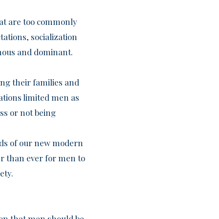
that are too commonly
ations, socialization
mous and dominant.
ng their families and
ations limited men as
ss or not being
ands of our new modern
der than ever for men to
ety.
tion that men should be