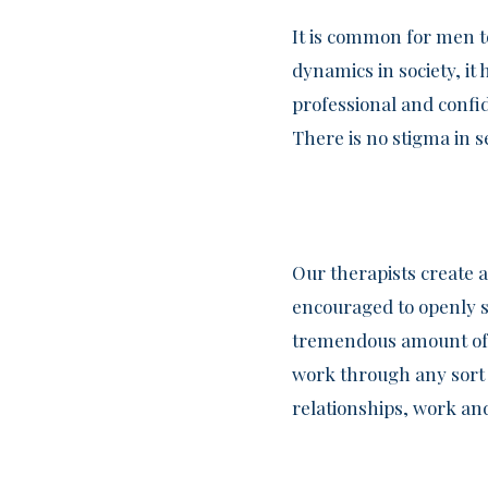
It is common for men t
dynamics in society, i
professional and confi
There is no stigma in s
Our therapists create 
encouraged to openly s
tremendous amount of s
work through any sort of
relationships, work and