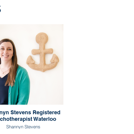
s
nyn Stevens Registered
chotherapist Waterloo
Shannyn Stevens
egistered Psychotherapist