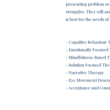
presenting problem so 
struggles. They will a
is best for the needs 
- Cognitive Behaviour 
- Emotionally Focused
- Mindfulness-Based 
- Solution Focused Th
- Narrative Therapy
- Eye Movement Desens
- Acceptance and Com