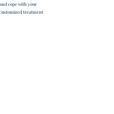
and cope with your
f customized treatment