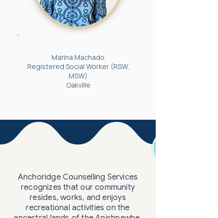
Marina Machado
Registered Social Worker (RSW,
MSW)
Oakville
Anchoridge Counselling Services
recognizes that our community
resides, works, and enjoys
recreational activities on the