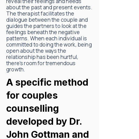
reveal their feelings and needs
about the past and present events.
The therapist facilitates the
dialogue between the couple and
guides the partners to look at the
feelings beneath the negative
patterns. When each individual is
committed to doing the work, being
open about the ways the
relationship has been hurtful,
there’s room for tremendous
growth.
A specific method
for couples
counselling
developed by Dr.
John Gottman and