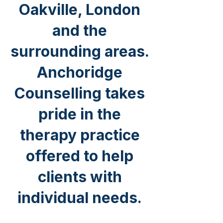
Oakville, London
and the
surrounding areas.
Anchoridge
Counselling takes
pride in the
therapy practice
offered to help
clients with
individual needs.