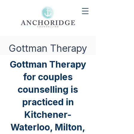
Gottman Therapy
Gottman Therapy
for couples
counselling is
practiced in
Kitchener-
Waterloo, Milton,