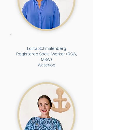
Lolita Schmalenberg
Registered Social Worker (RSW,
MSW)
Waterloo