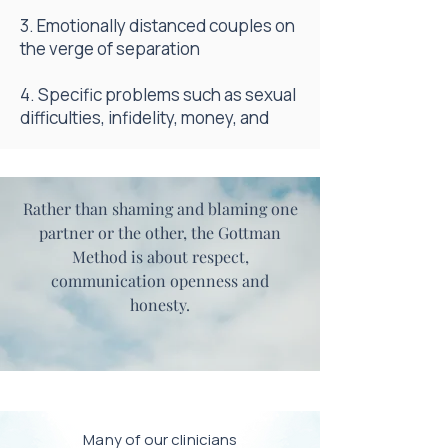
3. Emotionally distanced couples on
the verge of separation
4. Specific problems such as sexual
difficulties, infidelity, money, and
Rather than shaming and blaming one
partner or the other, the Gottman
Method is about respect,
communication openness and
honesty.
Many of our clinicians