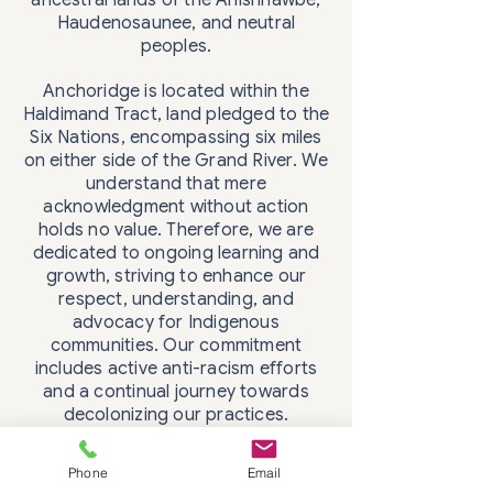
ancestral lands of the Anishnawbe,
Haudenosaunee, and neutral
peoples.
Anchoridge is located within the
Haldimand Tract, land pledged to the
Six Nations, encompassing six miles
on either side of the Grand River. We
understand that mere
acknowledgment without action
holds no value. Therefore, we are
dedicated to ongoing learning and
growth, striving to enhance our
respect, understanding, and
advocacy for Indigenous
communities. Our commitment
includes active anti-racism efforts
and a continual journey towards
decolonizing our practices.
Phone
Email