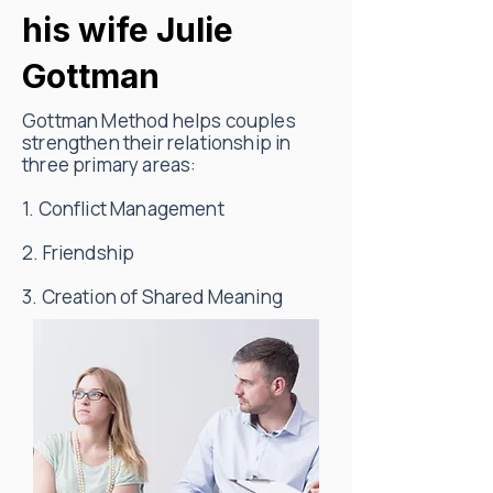
his wife Julie
Gottman
Gottman Method helps couples
strengthen their relationship in
three primary areas:
1. Conflict Management
2. Friendship
3. Creation of Shared Meaning