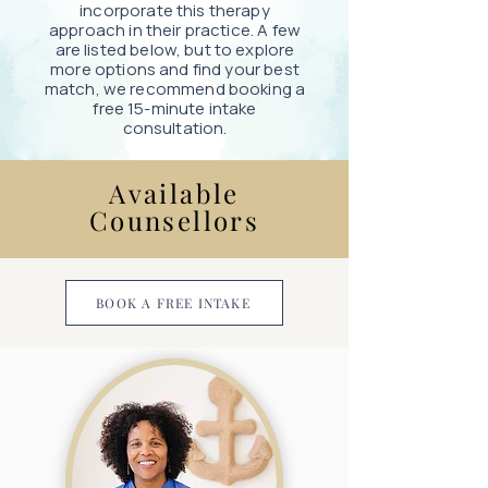
incorporate this therapy
approach in their practice. A few
are listed below, but to explore
more options and find your best
match, we recommend booking a
free 15-minute intake
consultation.
Available
Counsellors
BOOK A FREE INTAKE