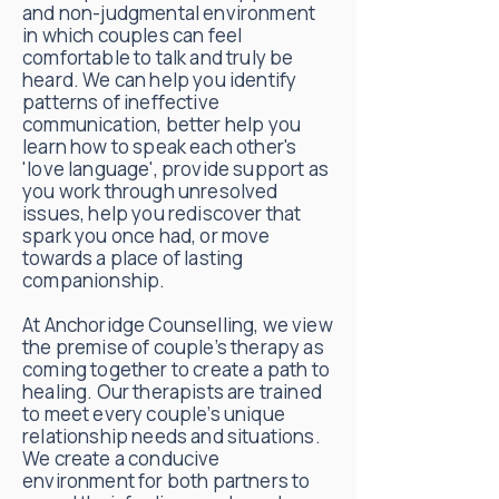
and non-judgmental environment
in which couples can feel
comfortable to talk and truly be
heard. We can help you identify
patterns of ineffective
communication, better help you
learn how to speak each other's
'love language', provide support as
you work through unresolved
issues, help you rediscover that
spark you once had, or move
towards a place of lasting
companionship.
At Anchoridge Counselling, we view
the premise of couple’s therapy as
coming together to create a path to
healing. Our therapists are trained
to meet every couple’s unique
relationship needs and situations.
We create a conducive
environment for both partners to