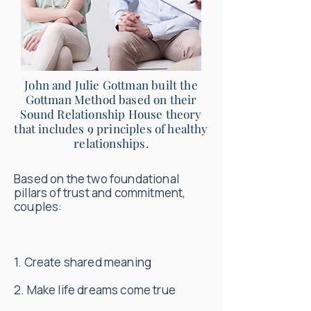
John and Julie Gottman built the
Gottman Method based on their
Sound Relationship House theory
that includes 9 principles of healthy
relationships.
Based on the two foundational
pillars of trust and commitment,
couples:
1. Create shared meaning
2. Make life dreams come true