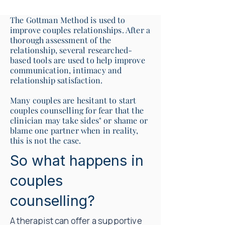
The Gottman Method is used to
improve couples relationships. After a
thorough assessment of the
relationship, several researched-
based tools are used to help improve
communication, intimacy and
relationship satisfaction.
Many couples are hesitant to start
couples counselling for fear that the
clinician may take sides" or shame or
blame one partner when in reality,
this is not the case.
So what happens in
couples
counselling?
A therapist can offer a supportive