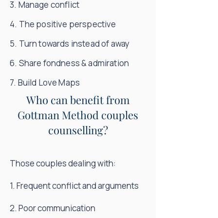
3. Manage conflict
4. The positive perspective
5. Turn towards instead of away
6. Share fondness & admiration
7. Build Love Maps
Who can benefit from
Gottman Method couples
counselling?
Those couples dealing with:
1. Frequent conflict and arguments
2. Poor communication