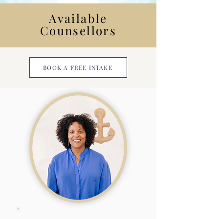
Available
Counsellors
BOOK A FREE INTAKE