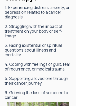
1. Experiencing distress, anxiety, or
depression related to a cancer
diagnosis
2. Struggling with the impact of
treatment on your body or self-
image
3. Facing existential or spiritual
questions about illness and
mortality
4. Coping with feelings of guilt, fear
of recurrence, or medical trauma
5. Supporting a loved one through
their cancer journey
6. Grieving the loss of someone to
cancer