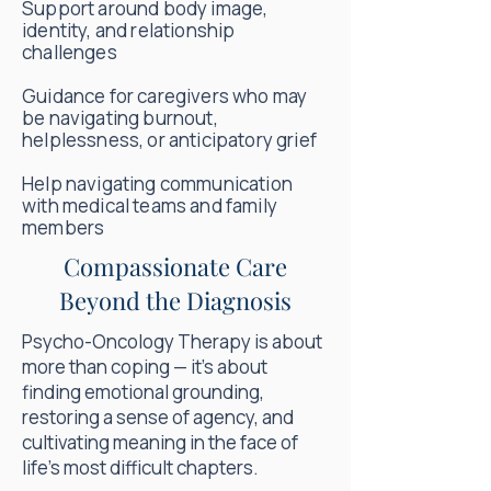
Support around body image,
identity, and relationship
challenges
Guidance for caregivers who may
be navigating burnout,
helplessness, or anticipatory grief
Help navigating communication
with medical teams and family
members
Compassionate Care
Beyond the Diagnosis
Psycho-Oncology Therapy is about
more than coping — it’s about
finding emotional grounding,
restoring a sense of agency, and
cultivating meaning in the face of
life’s most difficult chapters.