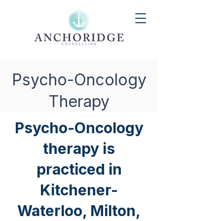
Psycho-Oncology
Therapy
Psycho-Oncology
therapy is
practiced in
Kitchener-
Waterloo, Milton,