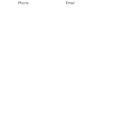
Phone
Email
SERVICES
Individual Counselling
Virtual Counselling
Family Counselling
Couples Counselling
Child & Adolescents
Group Counselling
Clinical Supervision