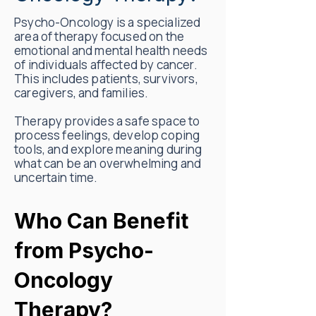
Psycho-Oncology is a specialized
area of therapy focused on the
emotional and mental health needs
of individuals affected by cancer.
This includes patients, survivors,
caregivers, and families.
Therapy provides a safe space to
process feelings, develop coping
tools, and explore meaning during
what can be an overwhelming and
uncertain time.
Who Can Benefit
from Psycho-
Oncology
Therapy?