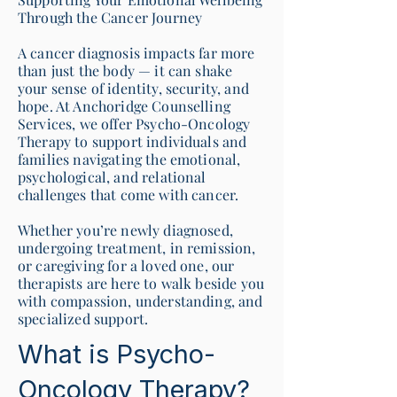
Through the Cancer Journey
A cancer diagnosis impacts far more
than just the body — it can shake
your sense of identity, security, and
hope. At Anchoridge Counselling
Services, we offer Psycho-Oncology
Therapy to support individuals and
families navigating the emotional,
psychological, and relational
challenges that come with cancer.
Whether you’re newly diagnosed,
undergoing treatment, in remission,
or caregiving for a loved one, our
therapists are here to walk beside you
with compassion, understanding, and
specialized support.
What is Psycho-
Oncology Therapy?