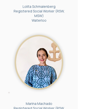
Lolita Schmalenberg
Registered Social Worker (RSW,
MSW)
Waterloo
Marina Machado
Registered Social Worker (RSW,