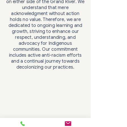
on either side of the Grand River. We
understand that mere
acknowledgment without action
holds no value. Therefore, we are
dedicated to ongoing learning and
growth, striving to enhance our
respect, understanding, and
advocacy for Indigenous
communities. Our commitment
includes active anti-racism efforts
and a continual journey towards
decolonizing our practices.