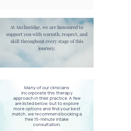
At Anchoridge, we are honoured to
support you with warmth, respect, and
skill throughout every stage of this
journey.
Many of our clinicians
incorporate this therapy
approach in their practice. A few
are listed below, but to explore
more options and find your best
match, we recommend booking a
free 15-minute intake
consultation.