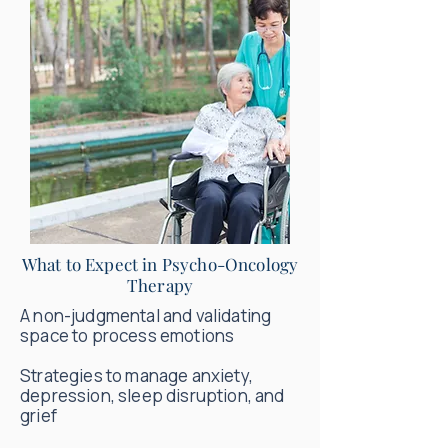
What to Expect in Psycho-Oncology
Therapy
A non-judgmental and validating
space to process emotions
Strategies to manage anxiety,
depression, sleep disruption, and
grief