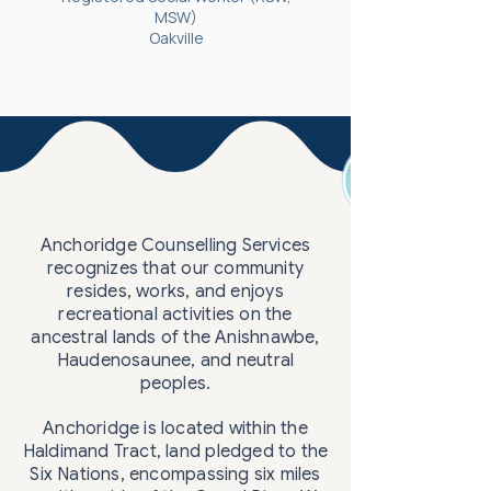
MSW)
Oakville
Anchoridge Counselling Services
recognizes that our community
resides, works, and enjoys
recreational activities on the
ancestral lands of the Anishnawbe,
Haudenosaunee, and neutral
peoples.
Anchoridge is located within the
Haldimand Tract, land pledged to the
Six Nations, encompassing six miles