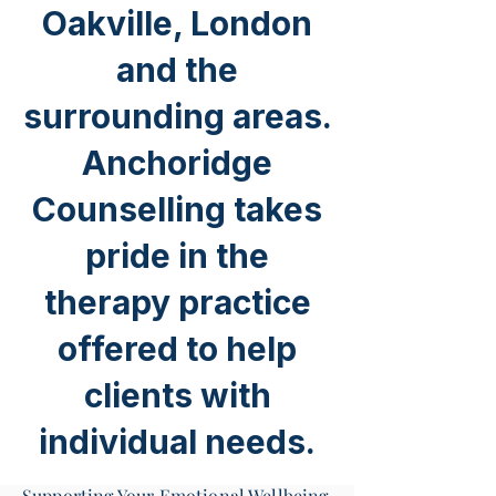
Oakville, London
and the
surrounding areas.
Anchoridge
Counselling takes
pride in the
therapy practice
offered to help
clients with
individual needs.
Supporting Your Emotional Wellbeing