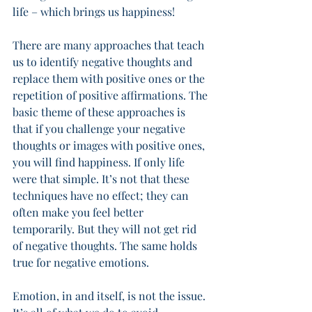
life – which brings us happiness! 
There are many approaches that teach 
us to identify negative thoughts and 
replace them with positive ones or the 
repetition of positive affirmations. The 
basic theme of these approaches is 
that if you challenge your negative 
thoughts or images with positive ones, 
you will find happiness. If only life 
were that simple. It’s not that these 
techniques have no effect; they can 
often make you feel better 
temporarily. But they will not get rid 
of negative thoughts. The same holds 
true for negative emotions. 
Emotion, in and itself, is not the issue. 