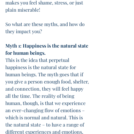
makes you feel shame, stress, or just 
plain miserable! 
So what are these myths, and how do 
they impact you? 
Myth 1: Happiness is the natural state 
for human beings. 
This is the idea that perpetual 
happiness is the natural state for 
human beings. The myth goes that if 
you give a person enough food, shelter, 
and connection, they will feel happy 
all the time. The reality of being 
human, though, is that we experience 
an ever-changing flow of emotions – 
which is normal and natural. This is 
the natural state – to have a range of 
different experiences and emotions, 