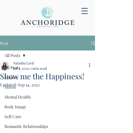
Post
All Posts
Natasha Lavji
All Posts
Jul 3, 2020
3 min read
Show me the Happiness!
Anxiety
Updated:
Sep 14, 2022
Stress
Mental Health
Body Image
Self Care
Romantic Relationships