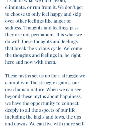
It’s all of what we do to avoid, 
eliminate, or run from it. We don’t get 
to choose to only feel happy and skip 
over other feelings like anger or 
sadness. Thoughts and feelings pass – 
they are not permanent. It is what we 
do with these thoughts and feelings 
that break the vicious cycle. Welcome 
the thoughts and feelings in, be right 
here and now with them. 
These myths set us up for a struggle we 
cannot win: the struggle against our 
own human nature. When we can see 
beyond these myths about happiness, 
we have the opportunity to connect 
deeply to all the aspects of our life, 
including the highs and lows, the ups 
and downs. We can live with more self-