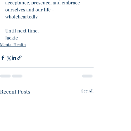
acceptance, presence, and embrace 
ourselves and our life – 
wholeheartedly. 
Until next time,
Jackie 
Mental Health
Recent Posts
See All