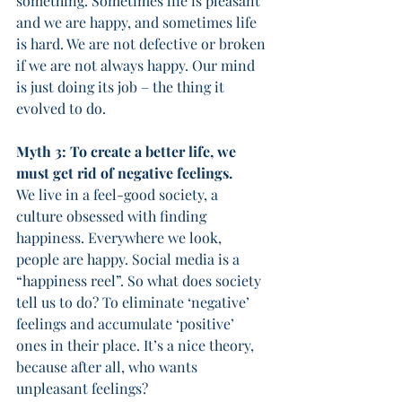
something. Sometimes life is pleasant 
and we are happy, and sometimes life 
is hard. We are not defective or broken 
if we are not always happy. Our mind 
is just doing its job – the thing it 
evolved to do. 
Myth 3: To create a better life, we 
must get rid of negative feelings.
We live in a feel-good society, a 
culture obsessed with finding 
happiness. Everywhere we look, 
people are happy. Social media is a 
“happiness reel”. So what does society 
tell us to do? To eliminate ‘negative’ 
feelings and accumulate ‘positive’ 
ones in their place. It’s a nice theory, 
because after all, who wants 
unpleasant feelings? 