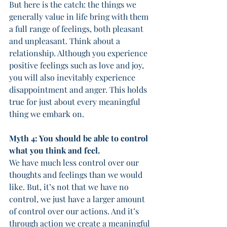
But here is the catch: the things we 
generally value in life bring with them 
a full range of feelings, both pleasant 
and unpleasant. Think about a 
relationship. Although you experience 
positive feelings such as love and joy, 
you will also inevitably experience 
disappointment and anger. This holds 
true for just about every meaningful 
thing we embark on. 
Myth 4: You should be able to control 
what you think and feel. 
We have much less control over our 
thoughts and feelings than we would 
like. But, it’s not that we have no 
control, we just have a larger amount 
of control over our actions. And it’s 
through action we create a meaningful 