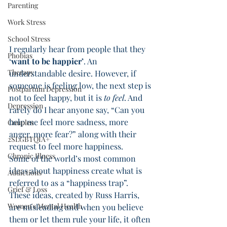
Parenting
Work Stress
School Stress
I regularly hear from people that they 
Phobias
‘
want to be happier’
. An 
Therapy
understandable desire. However, if 
someone is feeling low, the next step is 
Postpartum Depression
not to feel happy, but it is 
to feel
. And 
Depression
rarely do I hear anyone say, “Can you 
help me feel more sadness, more 
Couples
anger, more fear?” along with their 
2SLGBTQIA+
request to feel more happiness. 
Chronic Illness
Some of the world’s most common 
ideas about happiness create what is 
Addictions
referred to as a “happiness trap”. 
Grief & Loss
These ideas, created by Russ Harris, 
Women's Mental Health
are misleading and when you believe 
them or let them rule your life, it often 