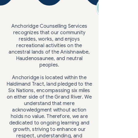
Anchoridge Counselling Services
recognizes that our community
resides, works, and enjoys
recreational activities on the
ancestral lands of the Anishnawbe,
Haudenosaunee, and neutral
peoples.
Anchoridge is located within the
Haldimand Tract, land pledged to the
Six Nations, encompassing six miles
on either side of the Grand River. We
understand that mere
acknowledgment without action
holds no value. Therefore, we are
dedicated to ongoing learning and
growth, striving to enhance our
respect, understanding, and