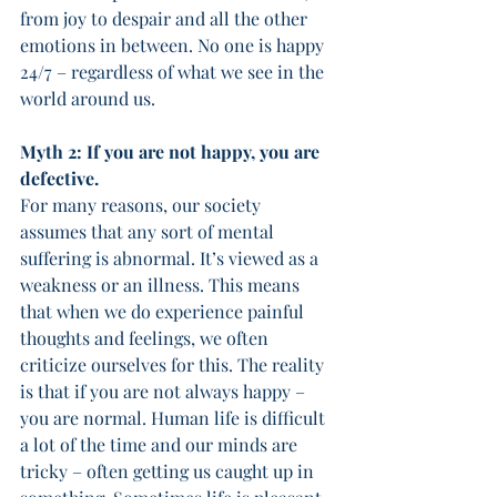
from joy to despair and all the other 
emotions in between. No one is happy 
24/7 – regardless of what we see in the 
world around us. 
Myth 2: If you are not happy, you are 
defective. 
For many reasons, our society 
assumes that any sort of mental 
suffering is abnormal. It’s viewed as a 
weakness or an illness. This means 
that when we do experience painful 
thoughts and feelings, we often 
criticize ourselves for this. The reality 
is that if you are not always happy – 
you are normal. Human life is difficult 
a lot of the time and our minds are 
tricky – often getting us caught up in 