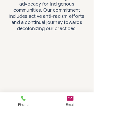
advocacy for Indigenous
communities. Our commitment
includes active anti-racism efforts
and a continual journey towards
decolonizing our practices.
Phone
Email