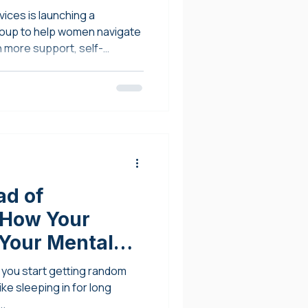
ices is launching a
up to help women navigate
th more support, self-
erment.
ad of
 How Your
 Your Mental
you start getting random
ke sleeping in for long
..