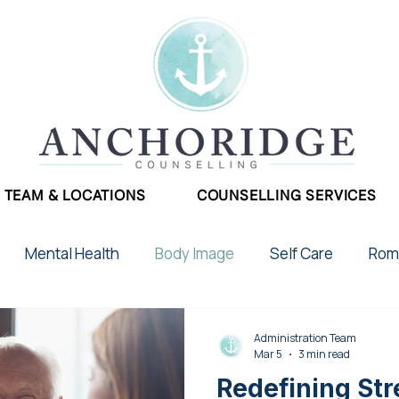
TEAM & LOCATIONS
COUNSELLING SERVICES
Mental Health
Body Image
Self Care
Roma
School Stress
Phobias
Therapy
Postpar
Administration Team
Mar 5
3 min read
Redefining Str
2SLGBTQIA+
Chronic Illness
Addictions
Gr