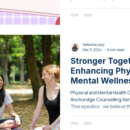
Natasha Lavji
Dec 11, 2024
6 min read
Stronger Toge
Enhancing Phy
Mental Wellne
Endurance The
Physical and Mental Health 
Anchoridge Co
Anchoridge Counselling Services and E
Therapeutics , we believe th
Services