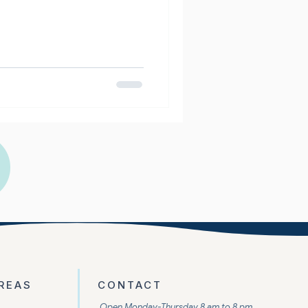
REAS
CONTACT
Open Monday-Thursday 8 am to 8 pm