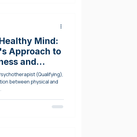
Healthy Mind:
's Approach to
tness and
Psychotherapist (Qualifying),
tion between physical and
.