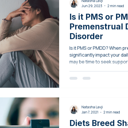
Natasha Lavji
Jun 29, 2023
2 min read
Is it PMS or P
Premenstrual 
Disorder
Is it PMS or PMDD? When p
significantly impact your daily
may be time to seek suppor
Natasha Lavji
Jan 7, 2021
2 min read
Diets Breed S