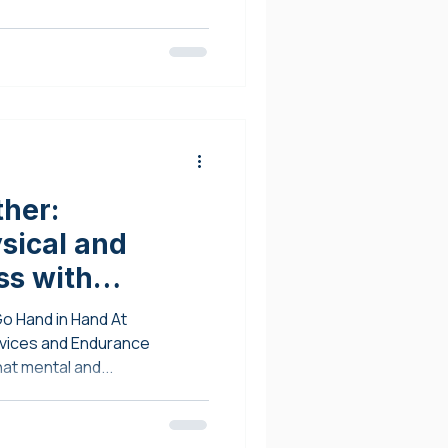
ther:
sical and
ss with
rapeutics and
Go Hand in Hand At
unselling
ndurance
at mental and...