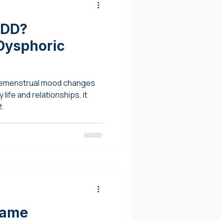
MDD?
Dysphoric
remenstrual mood changes
 life and relationships, it
t.
hame