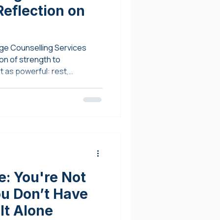
eflection on
ge Counselling Services
on of strength to
 as powerful: rest,
: You're Not
ou Don’t Have
It Alone