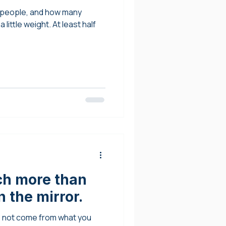
y people, and how many
little weight. At least half
ch more than
 the mirror.
s not come from what you