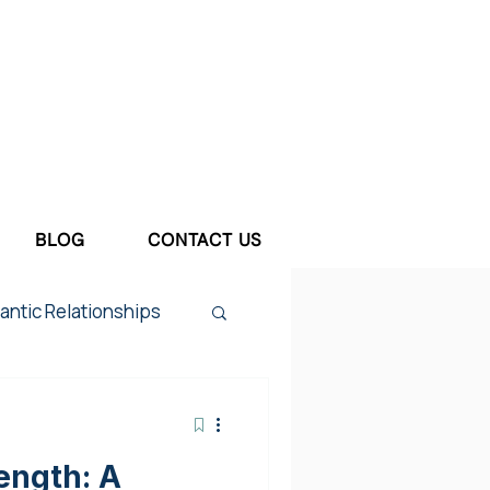
BLOG
CONTACT US
ntic Relationships
tum Depression
ength: A
ief & Loss