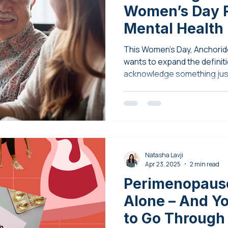
Women’s Day R
Mental Health
This Women’s Day, Anchorid
wants to expand the definiti
acknowledge something just
vulnerability, and support.
Natasha Lavji
Apr 23, 2025
2 min read
Perimenopause
Alone – And Y
to Go Through 