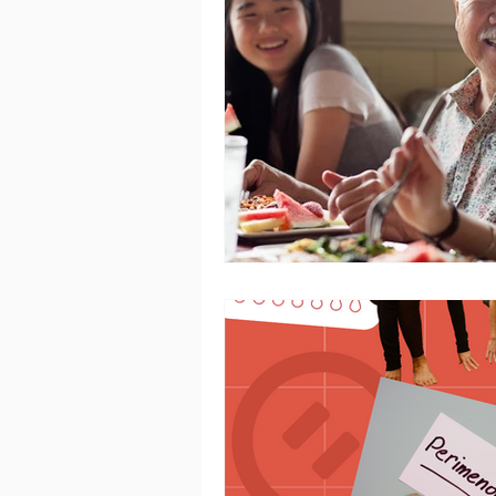
Women's Mental Health