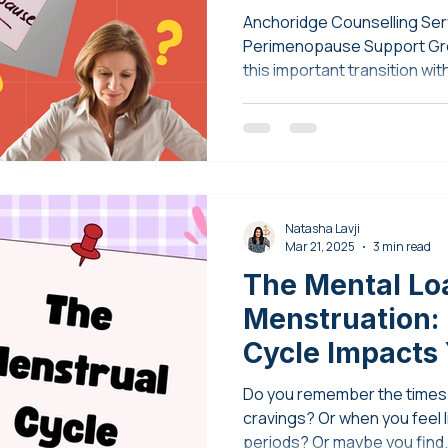
Anchoridge Counselling Serv
Perimenopause Support Gro
this important transition wi
understanding, and empow
Natasha Lavji
Mar 21, 2025
3 min read
The Mental Lo
Menstruation:
Cycle Impacts
Health
Do you remember the times 
cravings? Or when you feel li
periods? Or maybe you find.