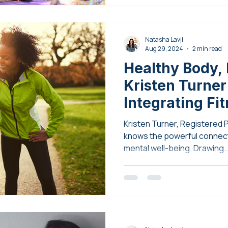
Natasha Lavji
Aug 29, 2024
2 min read
Healthy Body, 
Kristen Turner
Integrating Fi
Mental Health
Kristen Turner, Registered 
knows the powerful connec
mental well-being. Drawing..