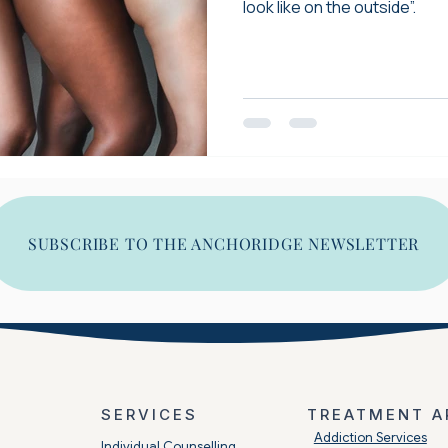
look like on the outside”.
SUBSCRIBE TO THE ANCHORIDGE NEWSLETTER
SERVICES
TREATMENT A
​Addiction Services
Individual Counselling