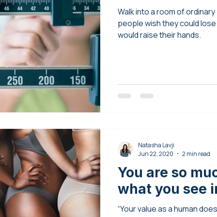
Walk into a room of ordinar
people wish they could lose a 
would raise their hands.
Natasha Lavji
Jun 22, 2020
2 min read
You are so mu
what you see in
“Your value as a human doe