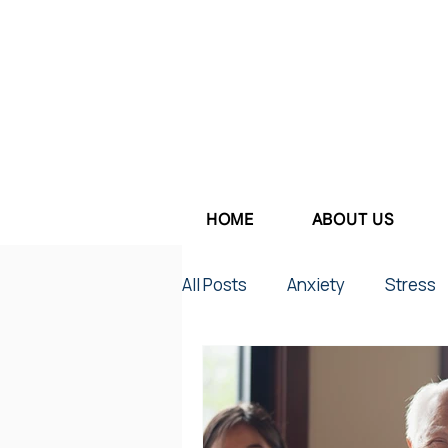
HOME
ABOUT US
All Posts
Anxiety
Stress
Parenting
Work Stress
Depression
Couples