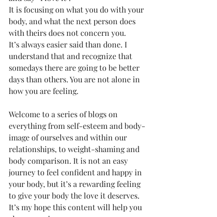
It is focusing on what you do with your 
body, and what the next person does 
with theirs does not concern you.  
It’s always easier said than done. I 
understand that and recognize that 
somedays there are going to be better 
days than others. You are not alone in 
how you are feeling. 
Welcome to a series of blogs on 
everything from self-esteem and body-
image of ourselves and within our 
relationships, to weight-shaming and 
body comparison. It is not an easy 
journey to feel confident and happy in 
your body, but it’s a rewarding feeling 
to give your body the love it deserves. 
It’s my hope this content will help you 