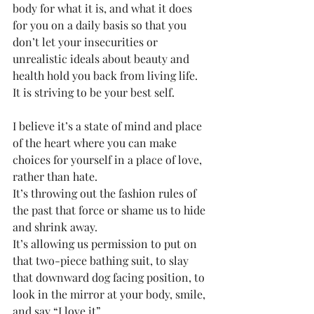
body for what it is, and what it does 
for you on a daily basis so that you 
don’t let your insecurities or 
unrealistic ideals about beauty and 
health hold you back from living life. 
It is striving to be your best self. 
I believe it’s a state of mind and place 
of the heart where you can make 
choices for yourself in a place of love, 
rather than hate. 
It’s throwing out the fashion rules of 
the past that force or shame us to hide 
and shrink away. 
It’s allowing us permission to put on 
that two-piece bathing suit, to slay 
that downward dog facing position, to 
look in the mirror at your body, smile, 
and say “I love it”. 