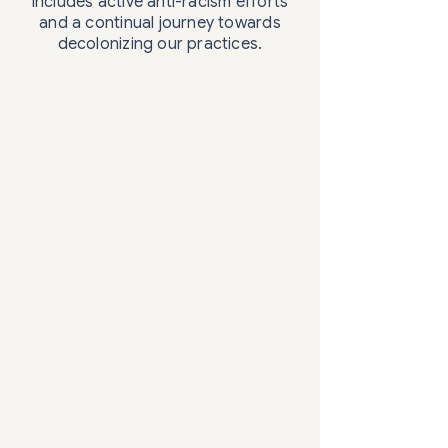
includes active anti-racism efforts
and a continual journey towards
decolonizing our practices.