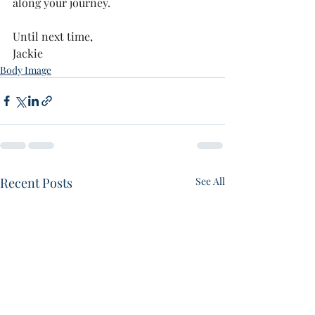
along your journey. 
Until next time,
Jackie 
Body Image
Recent Posts
See All