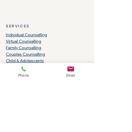
SERVICES
Individual Counselling
Virtual Counselling
Family Counselling
Couples Counselling
Child & Adolescents
Group Counselling
Clinical Supervision
Phone
Email
Open Monday-Thursday 8 am to 8 pm
Fridays: 9:00 am-4:00 pm
RESOURCES
Community Resources
Insurance & Benefits
Rates & Services
Careers & Students
Indigenous Services