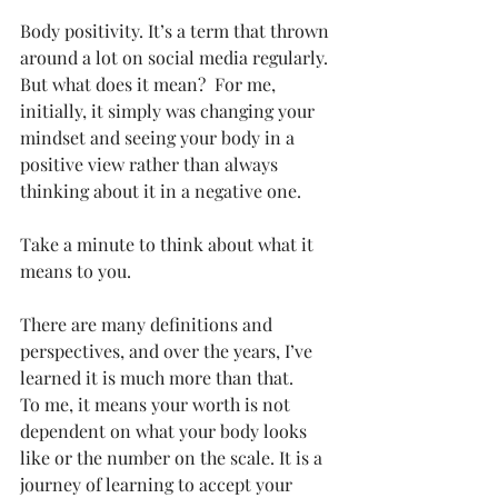
Body positivity. It’s a term that thrown 
around a lot on social media regularly. 
But what does it mean?  For me, 
initially, it simply was changing your 
mindset and seeing your body in a 
positive view rather than always 
thinking about it in a negative one. 
Take a minute to think about what it 
means to you. 
There are many definitions and 
perspectives, and over the years, I’ve 
learned it is much more than that. 
To me, it means your worth is not 
dependent on what your body looks 
like or the number on the scale. It is a 
journey of learning to accept your 