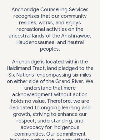
Anchoridge Counselling Services
recognizes that our community
resides, works, and enjoys
recreational activities on the
ancestral lands of the Anishnawbe,
Haudenosaunee, and neutral
peoples.
Anchoridge is located within the
Haldimand Tract, land pledged to the
Six Nations, encompassing six miles
on either side of the Grand River. We
understand that mere
acknowledgment without action
holds no value. Therefore, we are
dedicated to ongoing learning and
growth, striving to enhance our
respect, understanding, and
advocacy for Indigenous
communities. Our commitment