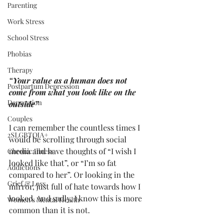
Parenting
Work Stress
School Stress
Phobias
Therapy
“Your value as a human does not 
Postpartum Depression
come from what you look like on the 
Depression
outside”
Couples
I can remember the countless times I 
2SLGBTQIA+
would be scrolling through social 
media and have thoughts of “I wish I 
Chronic Illness
looked like that”, or “I’m so fat 
Addictions
compared to her”. Or looking in the 
Grief & Loss
mirror, just full of hate towards how I 
looked. And sadly, I know this is more 
Women's Mental Health
common than it is not.