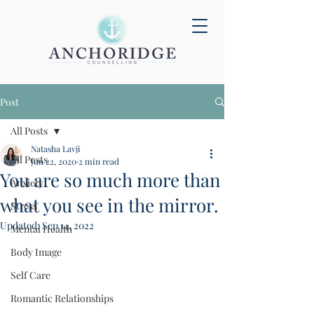
Post
All Posts
Natasha Lavji
All Posts
Jun 22, 2020
2 min read
You are so much more than
Anxiety
what you see in the mirror.
Stress
Updated:
Sep 14, 2022
Mental Health
Body Image
Self Care
Romantic Relationships