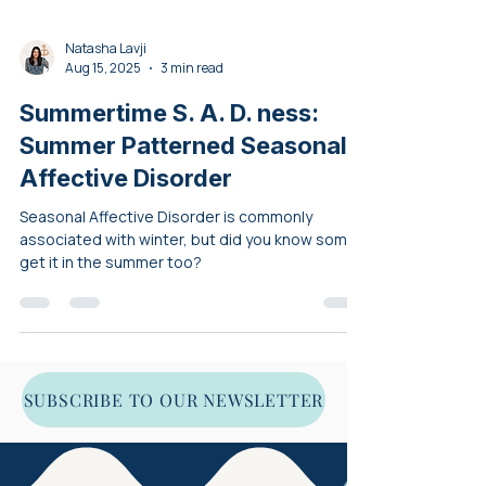
Natasha Lavji
Aug 15, 2025
3 min read
Summertime S. A. D. ness:
Summer Patterned Seasonal
Affective Disorder
Seasonal Affective Disorder is commonly
associated with winter, but did you know some
get it in the summer too?
SUBSCRIBE TO OUR NEWSLETTER