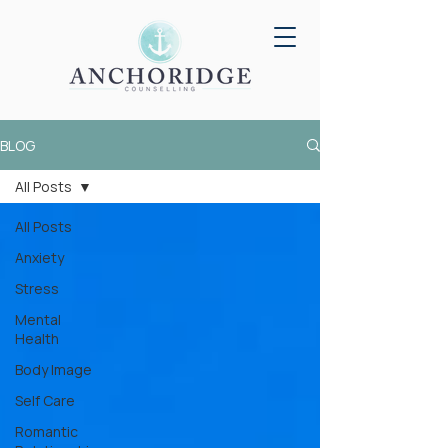
BLOG
All Posts
All Posts
Anxiety
Stress
Mental
Health
Body Image
Self Care
Romantic