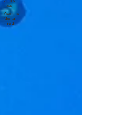
Grief &
Loss
Women's
Mental
Health