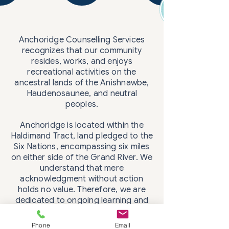
Anchoridge Counselling Services
recognizes that our community
resides, works, and enjoys
recreational activities on the
ancestral lands of the Anishnawbe,
Haudenosaunee, and neutral
peoples.
Anchoridge is located within the
Haldimand Tract, land pledged to the
Six Nations, encompassing six miles
on either side of the Grand River. We
understand that mere
acknowledgment without action
holds no value. Therefore, we are
dedicated to ongoing learning and
Phone
Email