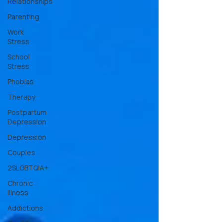
Relationships
Parenting
Work
Stress
School
Stress
Phobias
Therapy
Postpartum
Depression
Depression
Couples
2SLGBTQIA+
Chronic
Illness
Addictions