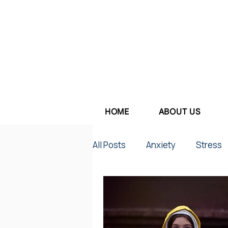
HOME
ABOUT US
All Posts
Anxiety
Stress
Parenting
Work Stress
Depression
Couples