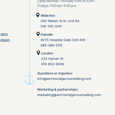
Open Monday-Thursday 8 am to 8 pm
Fridays: 9:00 am-4:00 pm
Waterloo
295 Weber St N, Unit 6A
519-745-4141
rders
Oakville
Esteem
3075 Hospital Gate Unit 406
289-386-5110
London
233 Hyman St
519-852-6008
Questions or inquiries:
info@anchoridgecounselling.com​
Marketing & partnerships:
marketing@anchoridgecounselling.com