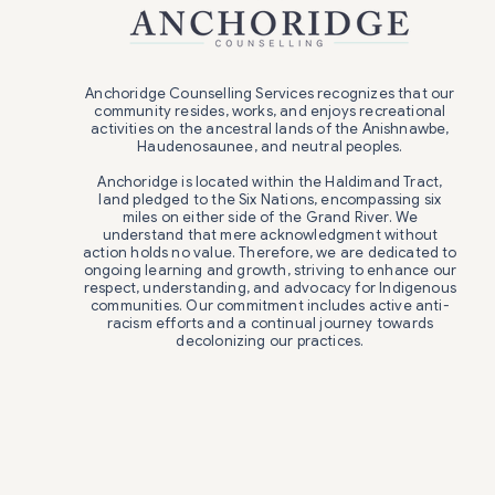
Anchoridge Counselling Services recognizes that our
community resides, works, and enjoys recreational
activities on the ancestral lands of the Anishnawbe,
Haudenosaunee, and neutral peoples.
Anchoridge is located within the Haldimand Tract,
land pledged to the Six Nations, encompassing six
miles on either side of the Grand River. We
understand that mere acknowledgment without
action holds no value. Therefore, we are dedicated to
ongoing learning and growth, striving to enhance our
respect, understanding, and advocacy for Indigenous
communities. Our commitment includes active anti-
racism efforts and a continual journey towards
decolonizing our practices.