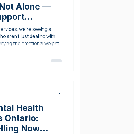
 Not Alone —
upport
ervices, we’re seeing a
o aren't just dealing with
rrying the emotional weight
tal Health
 Ontario:
elling Now