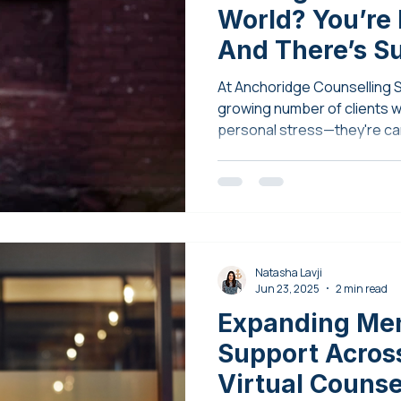
World? You’re
And There’s S
Available
At Anchoridge Counselling S
growing number of clients wh
personal stress—they're ca
of the world.
Natasha Lavji
Jun 23, 2025
2 min read
Expanding Men
Support Across
Virtual Couns