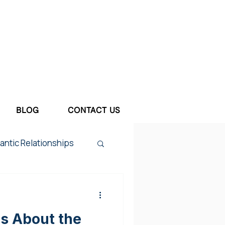
BLOG
CONTACT US
ntic Relationships
tum Depression
us About the
ief & Loss