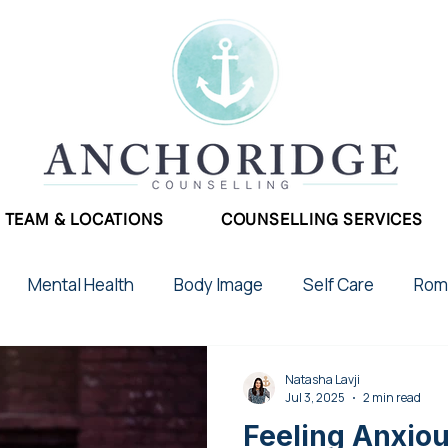
TEAM & LOCATIONS
COUNSELLING SERVICES
Mental Health
Body Image
Self Care
Roma
School Stress
Phobias
Therapy
Postpar
Natasha Lavji
Jul 3, 2025
2 min read
Feeling Anxio
2SLGBTQIA+
Chronic Illness
Addictions
Gr