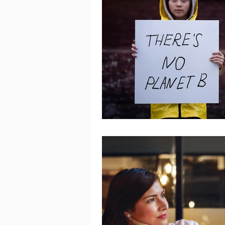
Women's Mental Health