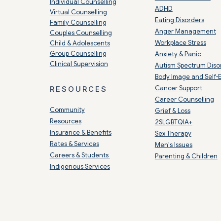
Individual Counselling
ADHD
Virtual Counselling
Eating Disorders
Family Counselling
Anger Management
Couples Counselling
Workplace Stress
Child & Adolescents
Group Counselling
Anxiety & Panic
Clinical Supervision
Autism Spectrum Diso
Body Image and Self-
Cancer Support
RESOURCES
Career Counselling
Community
Grief & Loss
Resources
2SLGBTQIA+
Insurance & Benefits
Sex Therapy
Rates & Services
Men's Issues
Careers & Students
Parenting & Children
Indigenous Services