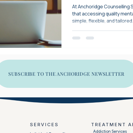
Available in 10
At Anchoridge Counselling 
that accessing quality ment
simple, flexible, and tailored.
SUBSCRIBE TO THE ANCHORIDGE NEWSLETTER
SERVICES
TREATMENT A
​Addiction Services