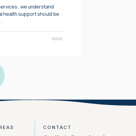
 Key Cities
Services , we understand
al health support should be
..
REAS
CONTACT