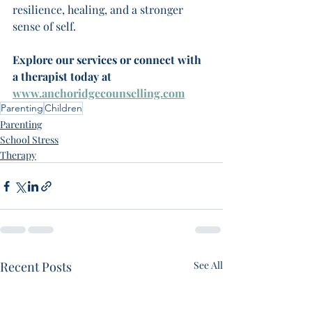
resilience, healing, and a stronger 
sense of self.
Explore our services or connect with 
a therapist today at 
www.anchoridgecounselling.com
Parenting
Children
Parenting
School Stress
Therapy
Recent Posts
See All