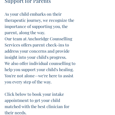
Support for Parents 
As your child embarks on their 
therapeutic journey, we recognize the 
importance of supporting you, the 
parent, along the way. 
Our team at Anchoridge Counselling 
Services offers parent check-ins to 
address your concerns and provide 
insight into your child's progress. 
We also offer individual counselling to 
help you support your child's healing. 
You're not alone—we're here to assist 
you every step of the way.
Click below to book your intake 
appointment to get your child 
matched with the best clinician for 
their needs.