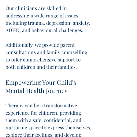
Our clinicians are skilled in 
addressing a wide range of issues 
including trauma, depression, anxiety, 
ADHD, and behavioural challenges. 
Additionally, we provide parent 
consultations and family counselling 
to offer comprehensive support to 
both children and their families. 
Empowering Your Child's 
Mental Health Journey
Therapy can be a transformative 
experience for children, providing 
them with a safe, confidential, and 
nurturing space to express themselves, 
explore their feelings, and develop 