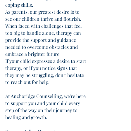
coping skills. 
As parents, our greatest desire is to 
see our children thrive and flourish. 
When faced with challenges that feel 
too big to handle alone, therapy can 
provide the support and guidance 
needed to overcome obstacles and 
embrace a brighter future. 
If your child expresses a desire to start 
therapy, or if you notice signs that 
they may be struggling, don't hesitate 
to reach out for help. 
At Anchoridge Counselling, we're here 
to support you and your child every 
step of the way on their journey to 
healing and growth. 