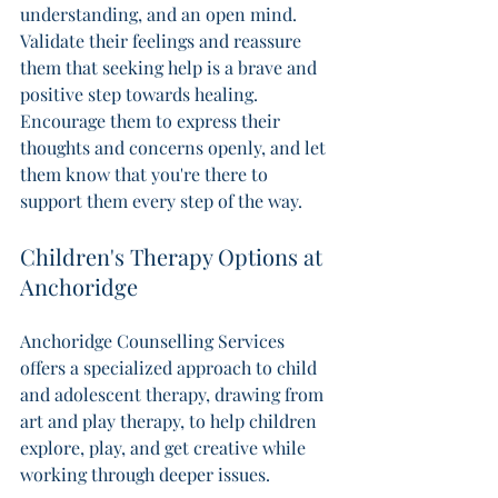
understanding, and an open mind. 
Validate their feelings and reassure 
them that seeking help is a brave and 
positive step towards healing.  
Encourage them to express their 
thoughts and concerns openly, and let 
them know that you're there to 
support them every step of the way. 
Children's Therapy Options at 
Anchoridge
Anchoridge Counselling Services 
offers a specialized approach to child 
and adolescent therapy, drawing from 
art and play therapy, to help children 
explore, play, and get creative while 
working through deeper issues. 