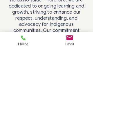
dedicated to ongoing learning and
growth, striving to enhance our
respect, understanding, and
advocacy for Indigenous
communities. Our commitment
includes active anti-racism efforts
and a continual journey towards
Phone
Email
decolonizing our practices.