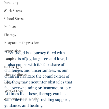
Parenting
Work Stress
School Stress
Phobias
Therapy
Postpartum Depression
Depression
Parenthood is a journey filled with 
moments of joy, laughter, and love, but 
Couples
it also comes with it’s fair share of 
2SLGBTQIA+
challenges and uncertainties. As our 
Chronic Illness
children navigate the complexities of 
life, they may encounter obstacles that 
Addictions
feel overwhelming or insurmountable. 
Grief & Loss
At times like these, therapy can be a 
Women's Mental Health
valuable resource, providing support, 
guidance, and healing. 