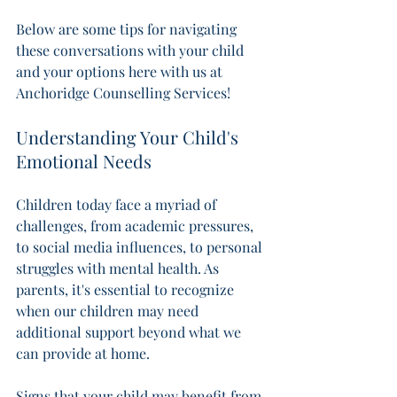
Below are some tips for navigating 
these conversations with your child 
and your options here with us at 
Anchoridge Counselling Services! 
Understanding Your Child's 
Emotional Needs
Children today face a myriad of 
challenges, from academic pressures, 
to social media influences, to personal 
struggles with mental health. As 
parents, it's essential to recognize 
when our children may need 
additional support beyond what we 
can provide at home. 
Signs that your child may benefit from 