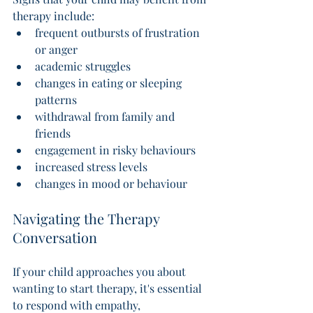
therapy include:
frequent outbursts of frustration 
or anger
academic struggles
changes in eating or sleeping 
patterns
withdrawal from family and 
friends
engagement in risky behaviours
increased stress levels
changes in mood or behaviour 
Navigating the Therapy 
Conversation 
If your child approaches you about 
wanting to start therapy, it's essential 
to respond with empathy, 