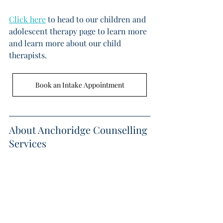
Click here
 to head to our children and 
adolescent therapy page to learn more 
and learn more about our child 
therapists. 
Book an Intake Appointment
About Anchoridge Counselling 
Services