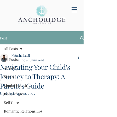
Post
All Posts
Natasha Lavji
All Posts
Mar 21, 2024
3 min read
Navigating Your Child's
Anxiety
Journey to Therapy: A
Stress
Parent's Guide
Mental Health
Updated:
Apr 10, 2025
Body Image
Self Care
Romantic Relationships