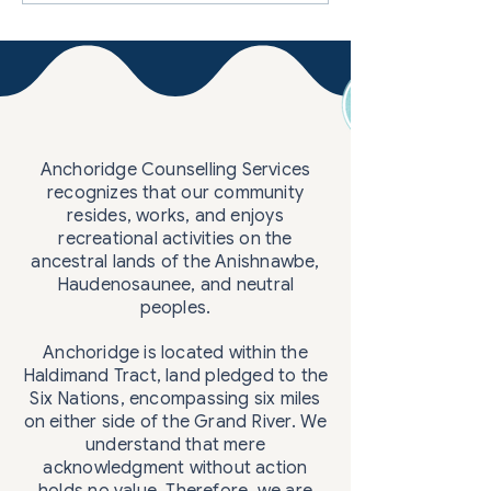
Emotions: Mindfulness,
Yourself Makes 
Journaling & Emotional
Better Student
Check-Ins
Anchoridge Counselling Services
recognizes that our community
resides, works, and enjoys
recreational activities on the
ancestral lands of the Anishnawbe,
Haudenosaunee, and neutral
peoples.
Anchoridge is located within the
Haldimand Tract, land pledged to the
Six Nations, encompassing six miles
on either side of the Grand River. We
understand that mere
acknowledgment without action
holds no value. Therefore, we are