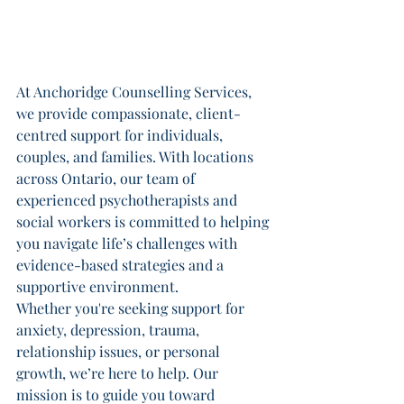
At Anchoridge Counselling Services, 
we provide compassionate, client-
centred support for individuals, 
couples, and families. With locations 
across Ontario, our team of 
experienced psychotherapists and 
social workers is committed to helping 
you navigate life’s challenges with 
evidence-based strategies and a 
supportive environment.
Whether you're seeking support for 
anxiety, depression, trauma, 
relationship issues, or personal 
growth, we’re here to help. Our 
mission is to guide you toward 