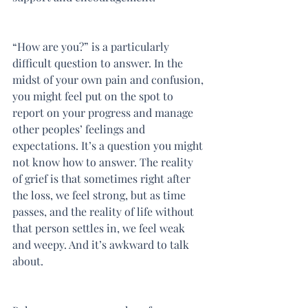
“How are you?” is a particularly 
difficult question to answer. In the 
midst of your own pain and confusion, 
you might feel put on the spot to 
report on your progress and manage 
other peoples’ feelings and 
expectations. It’s a question you might 
not know how to answer. The reality 
of grief is that sometimes right after 
the loss, we feel strong, but as time 
passes, and the reality of life without 
that person settles in, we feel weak 
and weepy. And it’s awkward to talk 
about.