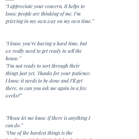
“I appreciate your concern. It helps to 
know people are thinking of me. I’m 
grieving in my own way on my own time.”
“I know you’re having a hard time, but 
we really need to get ready to sell the 
house.”
“I’m not ready to sort through their 
things just yet. Thanks for your patience. 
I know it needs to be done and I’ll get 
there, so can you ask me again in a few 
weeks?”
“Please let me know if there is anything I 
can do.”
“One of the hardest things is the 