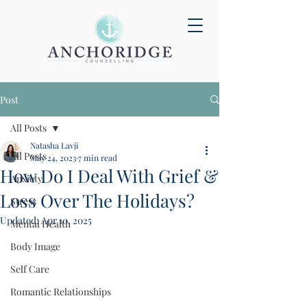
Post
All Posts
Natasha Lavji
All Posts
May 24, 2023
7 min read
How Do I Deal With Grief &
Anxiety
Loss Over The Holidays?
Stress
Updated:
Apr 10, 2025
Mental Health
Body Image
Self Care
Romantic Relationships