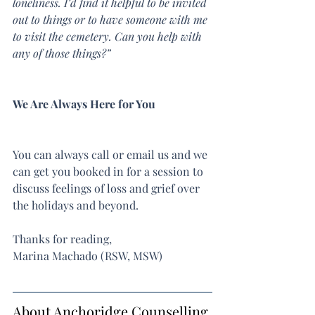
loneliness. I’d find it helpful to be invited 
out to things or to have someone with me 
to visit the cemetery. Can you help with 
any of those things?”
We Are Always Here for You
You can always call or email us and we 
can get you booked in for a session to 
discuss feelings of loss and grief over 
the holidays and beyond.
Thanks for reading,
Marina Machado (RSW, MSW)
About Anchoridge Counselling 