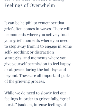
Feelings of Overwhelm
It can be helpful to remember that 
grief often comes in waves. There will 
be moments where you actively touch 
your grief, moments where you need 
to step away from it to engage in some 
self- soothing or distraction 
strategies, and moments where you 
give yourself permission to feel happy 
or at peace during the holidays and 
beyond. These are all important parts 
of the grieving process.
While we do need to slowly feel our 
feelings in order to grieve fully, “grief 
bursts” (sudden, intense feelings of 