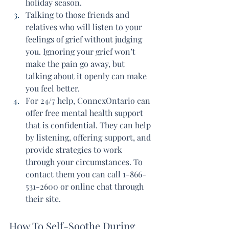
holiday season.
Talking to those friends and 
relatives who will listen to your 
feelings of grief without judging 
you. Ignoring your grief won’t 
make the pain go away, but 
talking about it openly can make 
you feel better.
For 24/7 help, ConnexOntario can 
offer free mental health support 
that is confidential. They can help 
by listening, offering support, and 
provide strategies to work 
through your circumstances. To 
contact them you can call 1-866-
531-2600 or online chat through 
their site.
How To Self-Soothe During 