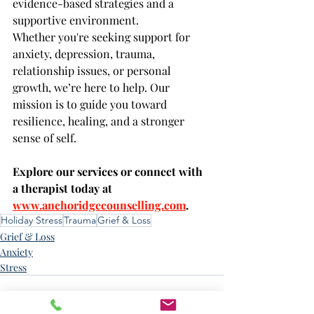
evidence-based strategies and a 
supportive environment.
Whether you're seeking support for 
anxiety, depression, trauma, 
relationship issues, or personal 
growth, we’re here to help. Our 
mission is to guide you toward 
resilience, healing, and a stronger 
sense of self.
Explore our services or connect with 
a therapist today at 
www.anchoridgecounselling.com
.
Holiday Stress
Trauma
Grief & Loss
Grief & Loss
Anxiety
Stress