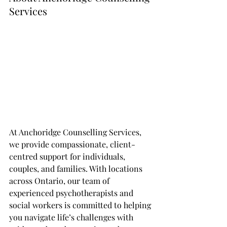
Services
At Anchoridge Counselling Services, 
we provide compassionate, client-
centred support for individuals, 
couples, and families. With locations 
across Ontario, our team of 
experienced psychotherapists and 
social workers is committed to helping 
you navigate life’s challenges with 