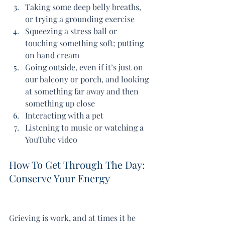
Taking some deep belly breaths, 
or trying a grounding exercise
Squeezing a stress ball or 
touching something soft; putting 
on hand cream
Going outside, even if it’s just on 
our balcony or porch, and looking 
at something far away and then 
something up close
Interacting with a pet
Listening to music or watching a 
YouTube video
How To Get Through The Day: 
Conserve Your Energy
Grieving is work, and at times it be 