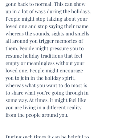
gone back to normal. This can show 
up in a lot of ways during the holidays. 
People might stop talking about your 
loved one and stop saying their name, 
whereas the sounds, sights and smells 
all around you trigger memories of 
them. People might pressure you to 
resume holiday traditions that feel 
empty or meaningless without your 
loved one. People might encourage 
you to join in the holiday spirit, 
whereas what you want to do most is 
to share what you’re going through in 
some way. At times, it might feel like 
you are living in a different reality 
from the people around you.
During such times it can be helpful to 