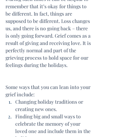
remember that it’s okay for things to 
be different. In fact, things are 
supposed to be different. Loss changes 
us, and there is no going back – there 
is only going forward. Grief comes as a 
result of giving and receiving love. It is 
perfectly normal and part of the 
grieving process to hold space for our 
feelings during the holidays.
Some ways that you can lean into your 
grief include:
Changing holiday traditions or 
creating new ones.
Finding big and small ways to 
celebrate the memory of your 
loved one and include them in the 