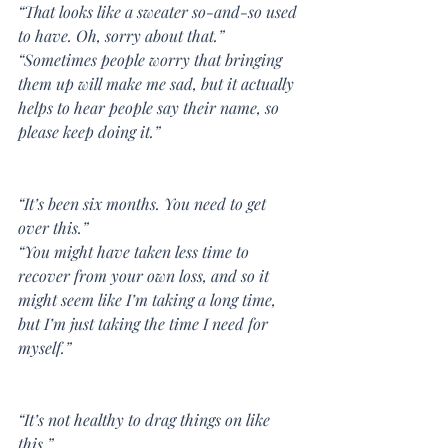
“That looks like a sweater so-and-so used 
to have. Oh, sorry about that.”
“Sometimes people worry that bringing 
them up will make me sad, but it actually 
helps to hear people say their name, so 
please keep doing it.”
“It’s been six months. You need to get 
over this.”
“You might have taken less time to 
recover from your own loss, and so it 
might seem like I’m taking a long time, 
but I’m just taking the time I need for 
myself.”
“It’s not healthy to drag things on like 
this.”