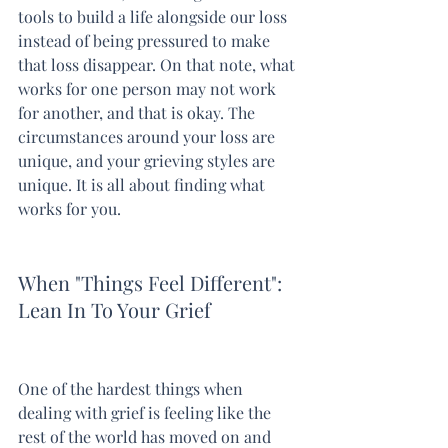
tools to build a life alongside our loss 
instead of being pressured to make 
that loss disappear. On that note, what 
works for one person may not work 
for another, and that is okay. The 
circumstances around your loss are 
unique, and your grieving styles are 
unique. It is all about finding what 
works for you.
When "Things Feel Different": 
Lean In To Your Grief
One of the hardest things when 
dealing with grief is feeling like the 
rest of the world has moved on and 