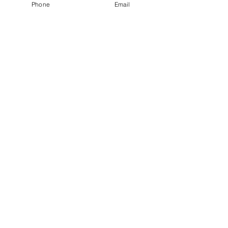
Phone
Email
Recent Posts
See All