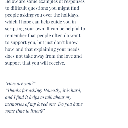
Below are some examples of responses 
to difficult questions you might find 
people asking you over the holidays, 
which I hope can help guide you in 
scripting your own. It can be helpful to 
remember that people often do want 
to support you, but just don’t know 
how, and that explaining your needs 
does not take away from the love and 
support that you will receive.
“How are you?”
“Thanks for asking. Honestly, it is hard, 
and I find it helps to talk about my 
memories of my loved one. Do you have 
some time to listen?”