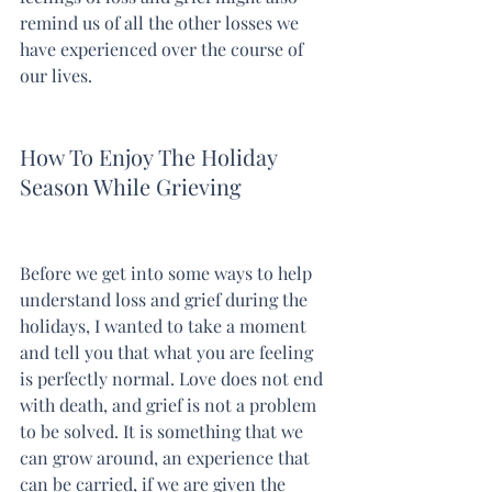
remind us of all the other losses we 
have experienced over the course of 
our lives.
How To Enjoy The Holiday 
Season While Grieving
Before we get into some ways to help 
understand loss and grief during the 
holidays, I wanted to take a moment 
and tell you that what you are feeling 
is perfectly normal. Love does not end 
with death, and grief is not a problem 
to be solved. It is something that we 
can grow around, an experience that 
can be carried, if we are given the 