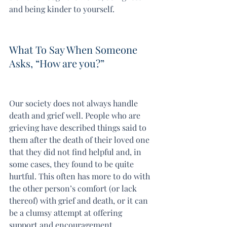
and being kinder to yourself.
What To Say When Someone 
Asks, “How are you?”
Our society does not always handle 
death and grief well. People who are 
grieving have described things said to 
them after the death of their loved one 
that they did not find helpful and, in 
some cases, they found to be quite 
hurtful. This often has more to do with 
the other person’s comfort (or lack 
thereof) with grief and death, or it can 
be a clumsy attempt at offering 
support and encouragement.