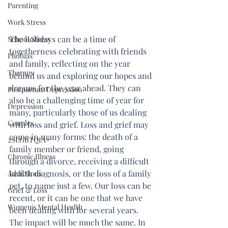
Parenting
Work Stress
The holidays can be a time of 
School Stress
togetherness celebrating with friends 
Phobias
and family, reflecting on the year 
Therapy
behind us and exploring our hopes and 
dreams for the year ahead. They can 
Postpartum Depression
also be a challenging time of year for 
Depression
many, particularly those of us dealing 
Couples
with loss and grief. Loss and grief may 
come in many forms: the death of a 
2SLGBTQIA+
family member or friend, going 
Chronic Illness
through a divorce, receiving a difficult 
health diagnosis, or the loss of a family 
Addictions
pet, to name just a few. Our loss can be 
Grief & Loss
recent, or it can be one that we have 
Women's Mental Health
been dealing with for several years. 
The impact will be much the same. In 