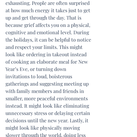
exhausting. People are often surprised 
at how much energy it takes just to get 
up and get through the day. That is 
because grief affects you on a physical, 
cognitive and emotional level. During 
the holidays, it can be helpful to notice 
and respect your limits. This might 
look like ordering in takeout instead 
of cooking an elaborate meal for New 
Year’s Eve, or turning down 
invitations to loud, boisterous 
gatherings and suggesting meeting up 
with family members and friends in 
smaller, more peaceful environments 
instead. It might look like eliminating 
unnecessary stress or delaying certain 
decisions until the new year. Lastly, it 
might look like physically moving 
slower through the world, doing less 