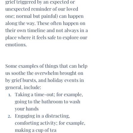
grief triggered by an expected or 
unexpected reminder of our loved 
one; normal but painful) can happen 
along the way. These often happen on 
their own timeline and not always in a 
place where it feels safe to explore our 
emotions.
Some examples of things that can help 
us soothe the overwhelm brought on 
by grief bursts, and holiday events in 
general, include:
Taking a time-out; for example, 
going to the bathroom to wash 
your hands
Engaging in a distracting, 
comforting activity; for example, 
making a cup of tea