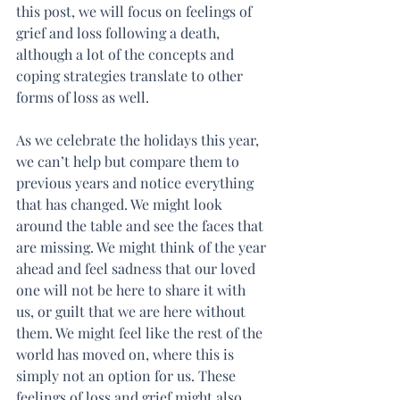
this post, we will focus on feelings of 
grief and loss following a death, 
although a lot of the concepts and 
coping strategies translate to other 
forms of loss as well.
As we celebrate the holidays this year, 
we can’t help but compare them to 
previous years and notice everything 
that has changed. We might look 
around the table and see the faces that 
are missing. We might think of the year 
ahead and feel sadness that our loved 
one will not be here to share it with 
us, or guilt that we are here without 
them. We might feel like the rest of the 
world has moved on, where this is 
simply not an option for us. These 
feelings of loss and grief might also 